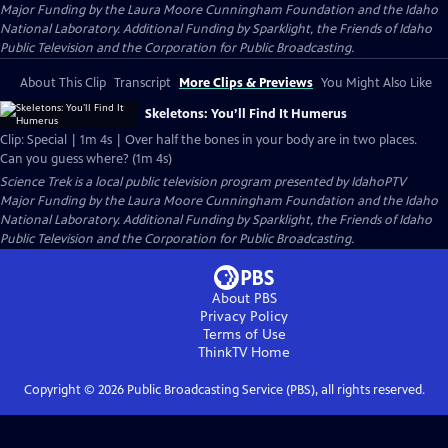
Major Funding by the Laura Moore Cunningham Foundation and the Idaho
National Laboratory. Additional Funding by Sparklight, the Friends of Idaho
Public Television and the Corporation for Public Broadcasting.
About This Clip
Transcript
More Clips & Previews
You Might Also Like
Skeletons: You’ll Find It Humerus
Clip: Special | 1m 4s | Over half the bones in your body are in two places.
Can you guess where? (1m 4s)
Science Trek
is a local public television program presented by
IdahoPTV
Major Funding by the Laura Moore Cunningham Foundation and the Idaho
National Laboratory. Additional Funding by Sparklight, the Friends of Idaho
Public Television and the Corporation for Public Broadcasting.
About PBS
Privacy Policy
Terms of Use
ThinkTV
Home
Copyright ©
2026
Public Broadcasting Service (PBS), all rights reserved.