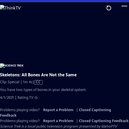
Skip
to
Main
Content
Skeletons: All Bones Are Not the Same
Video
Clip: Special | 1m 4s
|
CC
has
You have two types of bones in your skeletal system.
Closed
4/1/2021 | Rating TV-G
Captions
Problems playing video?
Report a Problem
|
Closed Captioning
Feedback
Problems playing video?
Report a Problem
|
Closed Captioning Feedback
Science Trek
is a local public television program presented by
IdahoPTV