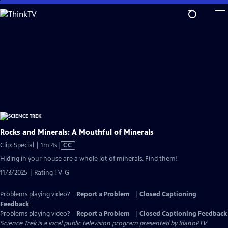
Skip
to
Main
Content
Rocks and Minerals: A Mouthful of Minerals
Video
Clip: Special | 1m 4s
|
CC
has
Hiding in your house are a whole lot of minerals. Find them!
Closed
11/3/2025 | Rating TV-G
Captions
Problems playing video?
Report a Problem
|
Closed Captioning
Feedback
Problems playing video?
Report a Problem
|
Closed Captioning Feedback
Science Trek
is a local public television program presented by
IdahoPTV