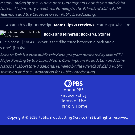
Major Funding by the Laura Moore Cunningham Foundation and Idaho
National Laboratory. Additional Funding by the Friends of Idaho Public
Television and the Corporation for Public Broadcasting.
About This Clip
Transcript
More Clips & Previews
You Might Also Like
Rocks and Minerals: Rocks vs. Stones
Clip: Special | 1m 4s | What is the difference between a rock and a
stone? (1m 4s)
Science Trek
is a local public television program presented by
IdahoPTV
Major Funding by the Laura Moore Cunningham Foundation and Idaho
National Laboratory. Additional Funding by the Friends of Idaho Public
Television and the Corporation for Public Broadcasting.
About PBS
Privacy Policy
Terms of Use
ThinkTV
Home
Copyright ©
2026
Public Broadcasting Service (PBS), all rights reserved.