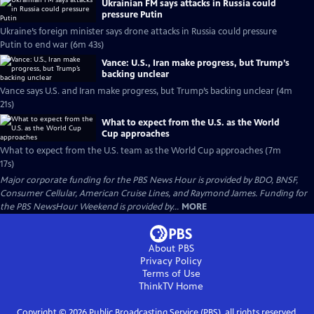
Ukrainian FM says attacks in Russia could
pressure Putin
Ukraine’s foreign minister says drone attacks in Russia could pressure
Putin to end war (6m 43s)
Vance: U.S., Iran make progress, but Trump’s
backing unclear
Vance says U.S. and Iran make progress, but Trump’s backing unclear (4m
21s)
What to expect from the U.S. as the World
Cup approaches
What to expect from the U.S. team as the World Cup approaches (7m
17s)
Major corporate funding for the PBS News Hour is provided by BDO, BNSF,
Consumer Cellular, American Cruise Lines, and Raymond James. Funding for
the PBS NewsHour Weekend is provided by...
MORE
About PBS
Privacy Policy
Terms of Use
ThinkTV
Home
Copyright ©
2026
Public Broadcasting Service (PBS), all rights reserved.