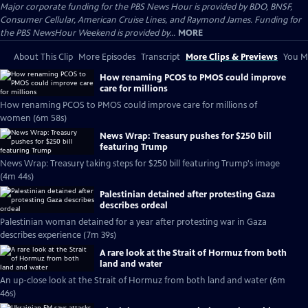
Major corporate funding for the PBS News Hour is provided by BDO, BNSF,
Consumer Cellular, American Cruise Lines, and Raymond James. Funding for
the PBS NewsHour Weekend is provided by...
MORE
About This Clip
More Episodes
Transcript
More Clips & Previews
You Mi
How renaming PCOS to PMOS could improve
care for millions
How renaming PCOS to PMOS could improve care for millions of
women (6m 58s)
News Wrap: Treasury pushes for $250 bill
featuring Trump
News Wrap: Treasury taking steps for $250 bill featuring Trump's image
(4m 44s)
Palestinian detained after protesting Gaza
describes ordeal
Palestinian woman detained for a year after protesting war in Gaza
describes experience (7m 39s)
A rare look at the Strait of Hormuz from both
land and water
An up-close look at the Strait of Hormuz from both land and water (6m
46s)