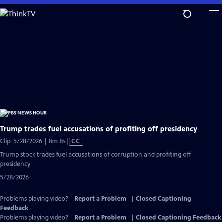
Skip
to
Main
Content
Trump trades fuel accusations of profiting off presidency
Video
Clip: 5/28/2026 | 8m 8s
|
CC
has
Trump stock trades fuel accusations of corruption and profiting off
Closed
presidency
Captions
5/28/2026
Problems playing video?
Report a Problem
|
Closed Captioning
Feedback
Problems playing video?
Report a Problem
|
Closed Captioning Feedback