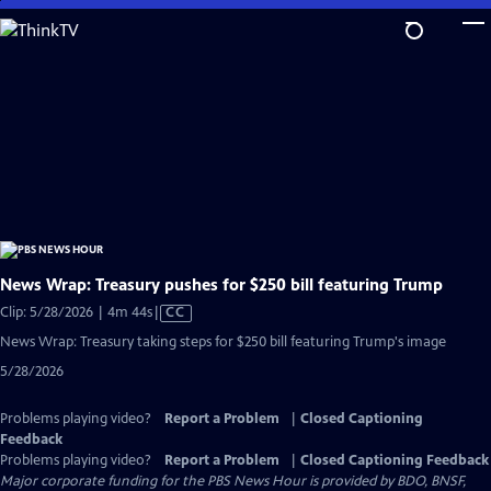
Skip
to
Main
Content
News Wrap: Treasury pushes for $250 bill featuring Trump
Video
Clip: 5/28/2026 | 4m 44s
|
CC
has
News Wrap: Treasury taking steps for $250 bill featuring Trump's image
Closed
5/28/2026
Captions
Problems playing video?
Report a Problem
|
Closed Captioning
Feedback
Problems playing video?
Report a Problem
|
Closed Captioning Feedback
Major corporate funding for the PBS News Hour is provided by BDO, BNSF,