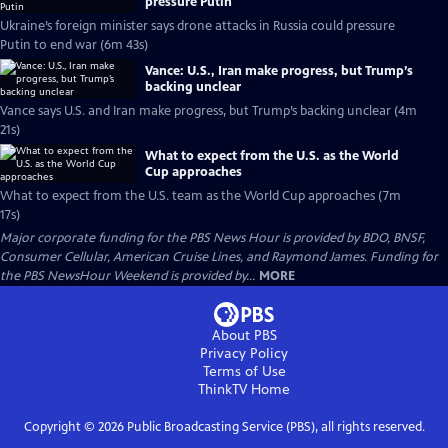
pressure Putin
Ukraine’s foreign minister says drone attacks in Russia could pressure
Putin to end war (6m 43s)
Vance: U.S., Iran make progress, but Trump’s
backing unclear
Vance says U.S. and Iran make progress, but Trump’s backing unclear (4m
21s)
What to expect from the U.S. as the World
Cup approaches
What to expect from the U.S. team as the World Cup approaches (7m
17s)
Major corporate funding for the PBS News Hour is provided by BDO, BNSF,
Consumer Cellular, American Cruise Lines, and Raymond James. Funding for
the PBS NewsHour Weekend is provided by...
MORE
About PBS
Privacy Policy
Terms of Use
ThinkTV
Home
Copyright ©
2026
Public Broadcasting Service (PBS), all rights reserved.