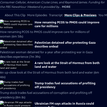
Consumer Cellular, American Cruise Lines, and Raymond James. Funding for
the PBS NewsHour Weekend is provided by...
MORE
About This Clip
More Episodes
Transcript
More Clips & Previews
You Mi
How renaming PCOS to PMOS could improve
care for millions
How renaming PCOS to PMOS could improve care for millions of
women (6m 58s)
Palestinian detained after protesting Gaza
describes ordeal
Palestinian woman detained for a year after protesting war in Gaza
describes experience (7m 39s)
A rare look at the Strait of Hormuz from both
land and water
An up-close look at the Strait of Hormuz from both land and water (6m
46s)
Trump trades fuel accusations of profiting
off presidency
Trump stock trades fuel accusations of corruption and profiting off
presidency (8m 8s)
Ukrainian FM says attacks in Russia could