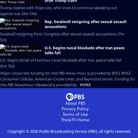
after Trump clash
Trump clashes with Pope Leo, who vows to continue speaking out
against war (4m 59s)
Rep. Swalwell resigning after sexual assault
accusations
Swalwell resigning from Congress after sexual assault accusations (7m
52s)
U.S. begins naval blockade after Iran peace
talks fail
U.S. begins Strait of Hormuz naval blockade after Iran peace talks fail
(5m 15s)
Major corporate funding for the PBS News Hour is provided by BDO, BNSF,
Consumer Cellular, American Cruise Lines, and Raymond James. Funding for
the PBS NewsHour Weekend is provided by...
MORE
About PBS
Privacy Policy
Terms of Use
ThinkTV
Home
Copyright ©
2026
Public Broadcasting Service (PBS), all rights reserved.