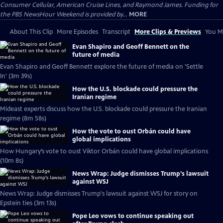
Consumer Cellular, American Cruise Lines, and Raymond James. Funding for
the PBS NewsHour Weekend is provided by...
MORE
About This Clip
More Episodes
Transcript
More Clips & Previews
You Mi
Evan Shapiro and Geoff Bennett on the
future of media
Evan Shapiro and Geoff Bennett explore the future of media on 'Settle
In' (3m 39s)
How the U.S. blockade could pressure the
Iranian regime
Mideast experts discuss how the U.S. blockade could pressure the Iranian
regime (8m 58s)
How the vote to oust Orbán could have
global implications
How Hungary’s vote to oust Viktor Orbán could have global implications
(10m 8s)
News Wrap: Judge dismisses Trump's lawsuit
against WSJ
News Wrap: Judge dismisses Trump's lawsuit against WSJ for story on
Epstein ties (3m 13s)
Pope Leo vows to continue speaking out