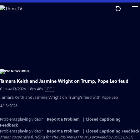
Skip
to
Main
Content
Tamara Keith and Jasmine Wright on Trump, Pope Leo feud
Video
Clip: 4/13/2026 | 8m 48s
|
CC
has
Tamara Keith and Jasmine Wright on Trump's feud with Pope Leo
Closed
4/13/2026
Captions
Problems playing video?
Report a Problem
|
Closed Captioning
Feedback
Problems playing video?
Report a Problem
|
Closed Captioning Feedback
Major corporate funding for the PBS News Hour is provided by BDO, BNSF,