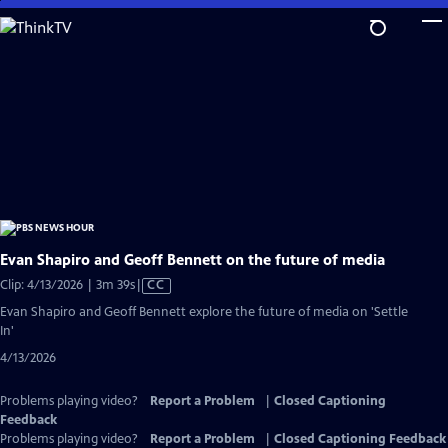
Skip
to
Main
Content
Evan Shapiro and Geoff Bennett on the future of media
Video
Clip: 4/13/2026 | 3m 39s
|
CC
has
Evan Shapiro and Geoff Bennett explore the future of media on 'Settle
Closed
In'
Captions
4/13/2026
Problems playing video?
Report a Problem
|
Closed Captioning
Feedback
Problems playing video?
Report a Problem
|
Closed Captioning Feedback