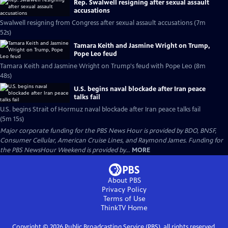
Rep. Swalwell resigning after sexual assault
accusations
Swalwell resigning from Congress after sexual assault accusations (7m
52s)
Tamara Keith and Jasmine Wright on Trump,
Pope Leo feud
Tamara Keith and Jasmine Wright on Trump's feud with Pope Leo (8m
48s)
U.S. begins naval blockade after Iran peace
talks fail
U.S. begins Strait of Hormuz naval blockade after Iran peace talks fail
(5m 15s)
Major corporate funding for the PBS News Hour is provided by BDO, BNSF,
Consumer Cellular, American Cruise Lines, and Raymond James. Funding for
the PBS NewsHour Weekend is provided by...
MORE
About PBS
Privacy Policy
Terms of Use
ThinkTV
Home
Copyright ©
2026
Public Broadcasting Service (PBS), all rights reserved.