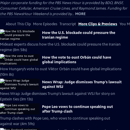
Major corporate funding for the PBS News Hour is provided by BDO, BNSF,
Consumer Cellular, American Cruise Lines, and Raymond James. Funding for
the PBS NewsHour Weekend is provided by...
MORE
About This Clip
More Episodes
Transcript
More Clips & Previews
You Mi
How the U.S. blockade could pressure the
Iranian regime
Mideast experts discuss how the U.S. blockade could pressure the Iranian
regime (8m 58s)
How the vote to oust Orbán could have
global implications
How Hungary’s vote to oust Viktor Orbán could have global implications
(10m 8s)
News Wrap: Judge dismisses Trump's lawsuit
against WSJ
News Wrap: Judge dismisses Trump's lawsuit against WSJ for story on
Epstein ties (3m 13s)
Pope Leo vows to continue speaking out
after Trump clash
Trump clashes with Pope Leo, who vows to continue speaking out
against war (4m 59s)