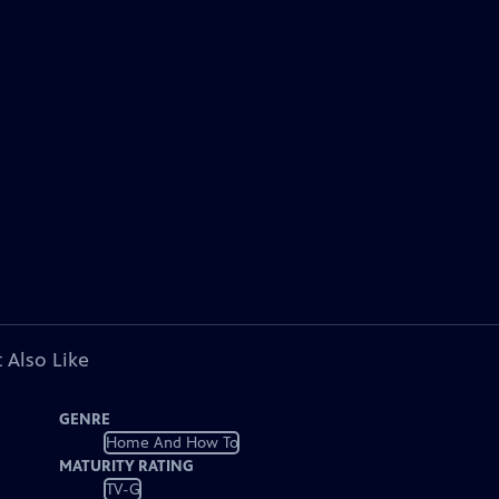
 Also Like
GENRE
Home And How To
MATURITY RATING
TV-G