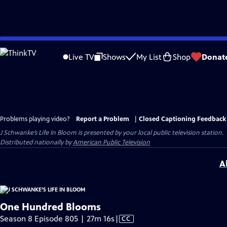
Skip
to
Live TV
Shows
My List
Shop
Donat
Main
Content
Problems playing video?
Report a Problem
|
Closed Captioning Feedback
J Schwanke’s Life In Bloom
is presented by your local public television station.
Distributed nationally by
American Public Television
A
One Hundred Blooms
Video
Season 8 Episode 805 | 27m 16s
|
CC