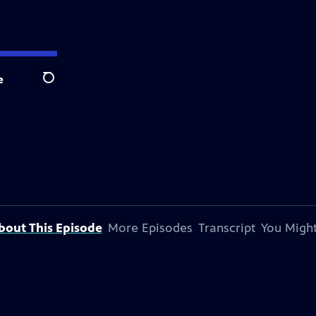
e
Search
bout This Episode
More Episodes
Transcript
You Might