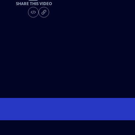
SHARE THIS VIDEO