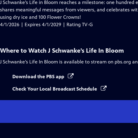
has
J Schwanke’s Life in Bloom reaches a milestone: one hundred 
Closed
shares meaningful messages from viewers, and celebrates wit
Captions
using dry ice and 100 Flower Crowns!
4/1/2026 | Expires 4/1/2029 | Rating TV-G
Where to Watch
J Schwanke’s Life In Bloom
J Schwanke’s Life In Bloom
is available to stream on pbs.org an
Download the PBS app
Check Your Local Broadcast Schedule