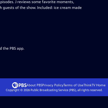
episodes. J reviews some favorite moments,
h guests of the show. Included: ice cream made
d the PBS app.
About PBS
Privacy Policy
Terms of Use
ThinkTV
Home
Copyright ©
2026
Public Broadcasting Service (PBS), all rights reserved.