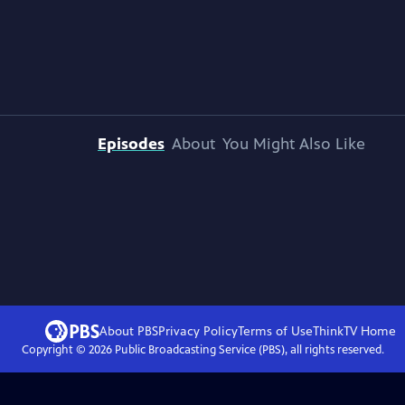
Episodes
About
You Might Also Like
About PBS
Privacy Policy
Terms of Use
ThinkTV
Home
Copyright ©
2026
Public Broadcasting Service (PBS), all rights reserved.