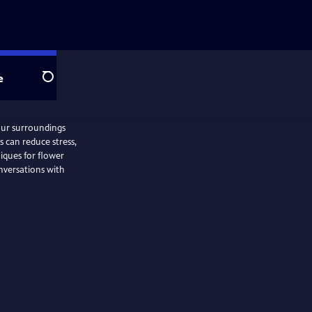
e
Search
our surroundings
 can reduce stress,
iques for flower
onversations with