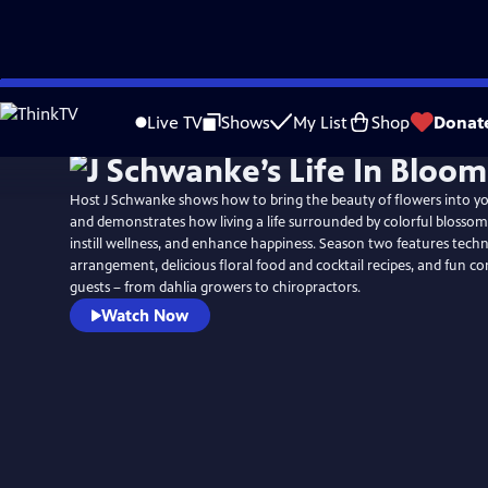
Skip
to
Live TV
Shows
My List
Shop
Donat
Main
Content
Host J Schwanke shows how to bring the beauty of flowers into y
and demonstrates how living a life surrounded by colorful blossoms
instill wellness, and enhance happiness. Season two features techn
arrangement, delicious floral food and cocktail recipes, and fun c
guests – from dahlia growers to chiropractors.
Watch Now