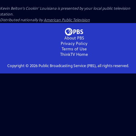
Kevin Belton's Cookin' Louisiana
is presented by your local public television
station.
Distributed nationally by
American Public Television
About PBS
Privacy Policy
Terms of Use
ThinkTV
Home
Copyright ©
2026
Public Broadcasting Service (PBS), all rights reserved.