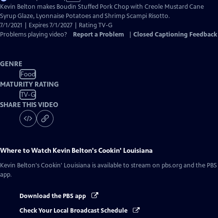
has
Kevin Belton makes Boudin Stuffed Pork Chop with Creole Mustard Cane
Closed
Syrup Glaze, Lyonnaise Potatoes and Shrimp Scampi Risotto.
Captions
7/1/2021 | Expires 7/1/2027 | Rating TV-G
Problems playing video?
Report a Problem
|
Closed Captioning Feedback
GENRE
Food
MATURITY RATING
TV-G
SHARE THIS VIDEO
Where to Watch
Kevin Belton's Cookin' Louisiana
Kevin Belton's Cookin' Louisiana
is available to stream on pbs.org and the PBS
app.
Download the PBS app
Check Your Local Broadcast Schedule