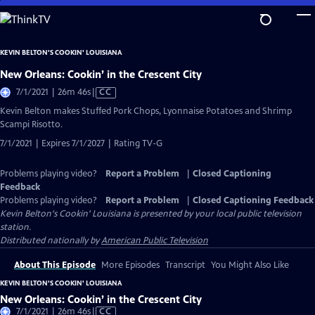
Skip
to
Main
KEVIN BELTON'S COOKIN' LOUISIANA
Content
New Orleans: Cookin’ in the Crescent City
Video
7/1/2021 | 26m 46s
|
CC
has
Kevin Belton makes Stuffed Pork Chops, Lyonnaise Potatoes and Shrimp
Closed
Scampi Risotto.
Captions
7/1/2021 | Expires 7/1/2027 | Rating TV-G
Problems playing video?
Report a Problem
|
Closed Captioning
Feedback
Problems playing video?
Report a Problem
|
Closed Captioning Feedback
Kevin Belton's Cookin' Louisiana
is presented by your local public television
station.
Distributed nationally by
American Public Television
About This Episode
More Episodes
Transcript
You Might Also Like
KEVIN BELTON'S COOKIN' LOUISIANA
New Orleans: Cookin’ in the Crescent City
Video
7/1/2021 | 26m 46s
|
CC