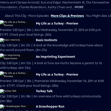
Henry and Clarisse Arnhold, Sue and Edgar Wachenheim III, The Fairweather
Foundation, Charles Rosenblum, Kathy Chiao and...
MORE
About This Clip
More Episodes
More Clips & Previews
You Might Also Li
My Life as a Turkey - Preview
Preview: S30 Ep4 | 30s | Airs Wednesday, November 27, 2013 at 8:00 p.m.
ET/PT. Check your local listings. (30s)
Basic Instincts
Clip: S30 Ep4 | 3m 27s | A look at the knowledge wild turkeys have about
the world around them. (3m 27s)
An Imprinting Experiment
Clip: S30 Ep4 | 6m 55s | A look at how Joe Hutto became a parent to 16
wild turkeys. (6m 55s)
My Life as a Turkey - Preview
Preview: S30 Ep4 | 30s | Premieres Wednesday, November 16, 2011 at 8:00
p.m. ET/PT. Check your local listings. (30s)
Turkey Talk
Clip: S30 Ep4 | 2m 38s | An overview of how wild turkeys communicate.
(2m 38s)
A Grasshopper Run