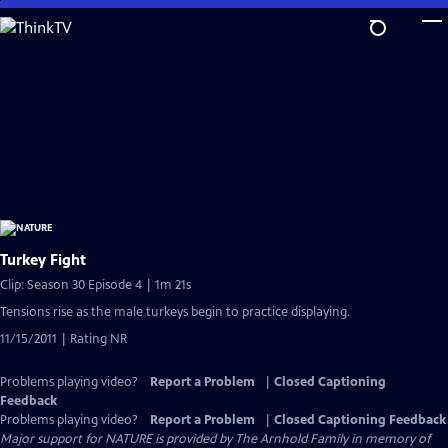
Skip
to
Main
Content
Turkey Fight
Clip: Season 30 Episode 4 | 1m 21s
Tensions rise as the male turkeys begin to practice displaying.
11/15/2011 | Rating NR
Problems playing video?
Report a Problem
|
Closed Captioning
Feedback
Problems playing video?
Report a Problem
|
Closed Captioning Feedback
Major support for NATURE is provided by The Arnhold Family in memory of