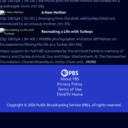
Clip: S30 Ep4 | 1m 23s | Joe Hutto joins his three-month-old turkeys on a
grasshopper hunt. (1m 23s)
A New Mother
Clip: S30 Ep4 | 1m 37s | Emerging from the shell, wild turkey chicks are
introduced to an unusual mother. (1m 37s)
Recreating a Life with Turkeys
Clip: S30 Ep4 | 3m 43s | Wildlife photographer and actor Jeff Palmer on
his experience filming My Life as a Turkey. (3m 43s)
Major support for NATURE is provided by The Arnhold Family in memory of
Henry and Clarisse Arnhold, Sue and Edgar Wachenheim III, The Fairweather
Foundation, Charles Rosenblum, Kathy Chiao and...
MORE
About PBS
Privacy Policy
Terms of Use
ThinkTV
Home
Copyright ©
2026
Public Broadcasting Service (PBS), all rights reserved.