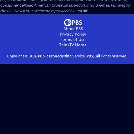
Consumer Cellular, American Cruise Lines, and Raymond James. Funding for
the PBS NewsHour Weekend is provided by...
MORE
About PBS
Privacy Policy
Terms of Use
ThinkTV
Home
Copyright ©
2026
Public Broadcasting Service (PBS), all rights reserved.