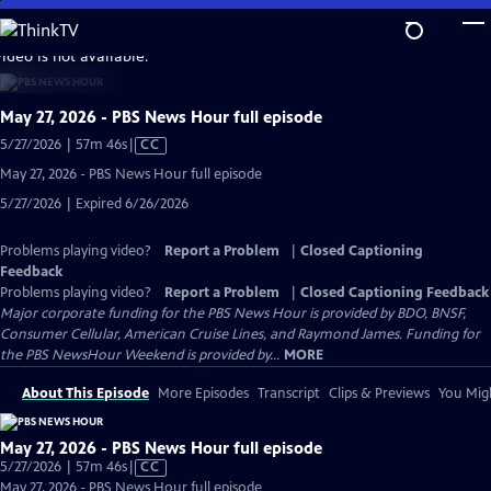
Skip
to
video is not available.
Main
Content
May 27, 2026 - PBS News Hour full episode
Video
5/27/2026 | 57m 46s
|
CC
has
May 27, 2026 - PBS News Hour full episode
Closed
5/27/2026 | Expired 6/26/2026
Captions
Problems playing video?
Report a Problem
|
Closed Captioning
Feedback
Problems playing video?
Report a Problem
|
Closed Captioning Feedback
Major corporate funding for the PBS News Hour is provided by BDO, BNSF,
Consumer Cellular, American Cruise Lines, and Raymond James. Funding for
the PBS NewsHour Weekend is provided by...
MORE
About This Episode
More Episodes
Transcript
Clips & Previews
You Migh
May 27, 2026 - PBS News Hour full episode
Video
5/27/2026 | 57m 46s
|
CC
has
May 27, 2026 - PBS News Hour full episode