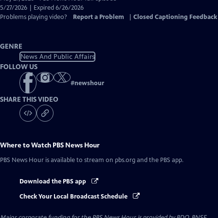
Closed
5/27/2026 | Expired 6/26/2026
Captions
Problems playing video?
Report a Problem
|
Closed Captioning Feedback
GENRE
News And Public Affairs
FOLLOW US
#
newshour
SHARE THIS VIDEO
Where to Watch
PBS News Hour
PBS News Hour
is available to stream on pbs.org and the PBS app.
Download the PBS app
Check Your Local Broadcast Schedule
Major corporate funding for the PBS News Hour is provided by BDO, BNSF,