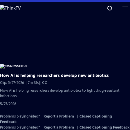
Skip
to
Main
Content
How AI is helping researchers develop new antibiotics
Video
Clip: 5/27/2026 | 7m 31s
|
CC
has
How AI is helping researchers develop antibiotics to fight drug-resistant
Closed
infections
Captions
5/27/2026
Problems playing video?
Report a Problem
|
Closed Captioning
Feedback
Problems playing video?
Report a Problem
|
Closed Captioning Feedback