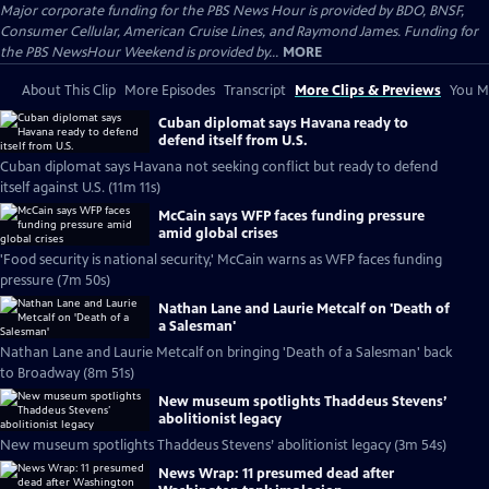
Major corporate funding for the PBS News Hour is provided by BDO, BNSF,
Consumer Cellular, American Cruise Lines, and Raymond James. Funding for
the PBS NewsHour Weekend is provided by...
MORE
About This Clip
More Episodes
Transcript
More Clips & Previews
You Mi
Cuban diplomat says Havana ready to
defend itself from U.S.
Cuban diplomat says Havana not seeking conflict but ready to defend
itself against U.S. (11m 11s)
McCain says WFP faces funding pressure
amid global crises
'Food security is national security,' McCain warns as WFP faces funding
pressure (7m 50s)
Nathan Lane and Laurie Metcalf on 'Death of
a Salesman'
Nathan Lane and Laurie Metcalf on bringing 'Death of a Salesman' back
to Broadway (8m 51s)
New museum spotlights Thaddeus Stevens’
abolitionist legacy
New museum spotlights Thaddeus Stevens’ abolitionist legacy (3m 54s)
News Wrap: 11 presumed dead after