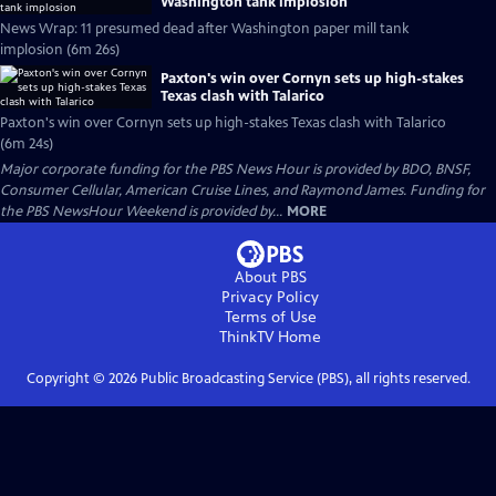
Washington tank implosion
News Wrap: 11 presumed dead after Washington paper mill tank
implosion (6m 26s)
Paxton's win over Cornyn sets up high-stakes
Texas clash with Talarico
Paxton's win over Cornyn sets up high-stakes Texas clash with Talarico
(6m 24s)
Major corporate funding for the PBS News Hour is provided by BDO, BNSF,
Consumer Cellular, American Cruise Lines, and Raymond James. Funding for
the PBS NewsHour Weekend is provided by...
MORE
About PBS
Privacy Policy
Terms of Use
ThinkTV
Home
Copyright ©
2026
Public Broadcasting Service (PBS), all rights reserved.