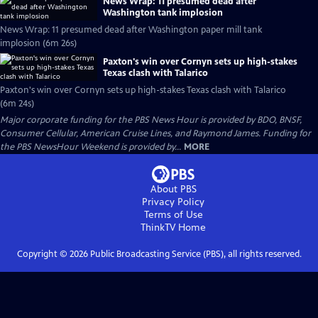
News Wrap: 11 presumed dead after
Washington tank implosion
News Wrap: 11 presumed dead after Washington paper mill tank
implosion (6m 26s)
Paxton's win over Cornyn sets up high-stakes
Texas clash with Talarico
Paxton's win over Cornyn sets up high-stakes Texas clash with Talarico
(6m 24s)
Major corporate funding for the PBS News Hour is provided by BDO, BNSF,
Consumer Cellular, American Cruise Lines, and Raymond James. Funding for
the PBS NewsHour Weekend is provided by...
MORE
About PBS
Privacy Policy
Terms of Use
ThinkTV
Home
Copyright ©
2026
Public Broadcasting Service (PBS), all rights reserved.