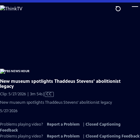
Skip
to
Main
Content
New museum spotlights Thaddeus Stevens’ abolitionist
legacy
Video
Clip: 5/27/2026 | 3m 54s
|
CC
has
New museum spotlights Thaddeus Stevens’ abolitionist legacy
Closed
5/27/2026
Captions
Problems playing video?
Report a Problem
|
Closed Captioning
Feedback
Problems playing video?
Report a Problem
|
Closed Captioning Feedback