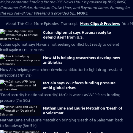
Major corporate funding for the PBS News Hour is provided by BDO, BNSF,
Consumer Cellular, American Cruise Lines, and Raymond James. Funding for
the PBS NewsHour Weekend is provided by...
MORE
About This Clip
More Episodes
Transcript
More Clips & Previews
You Mi
Cuban diplomat says Havana ready to
defend itself from U.S.
Cuban diplomat says Havana not seeking conflict but ready to defend
itself against U.S. (11m 11s)
How AI is helping researchers develop new
antibiotics
How AI is helping researchers develop antibiotics to fight drug-resistant
infections (7m 31s)
McCain says WFP faces funding pressure
amid global crises
'Food security is national security,' McCain warns as WFP faces funding
pressure (7m 50s)
Nathan Lane and Laurie Metcalf on 'Death of
a Salesman'
Nathan Lane and Laurie Metcalf on bringing 'Death of a Salesman' back
to Broadway (8m 51s)