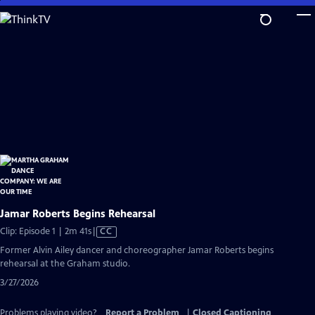
Skip
to
Main
Content
Jamar Roberts Begins Rehearsal
Video
Clip: Episode 1 | 2m 41s
|
CC
has
Former Alvin Ailey dancer and choreographer Jamar Roberts begins
Closed
rehearsal at the Graham studio.
Captions
3/27/2026
Problems playing video?
Report a Problem
|
Closed Captioning