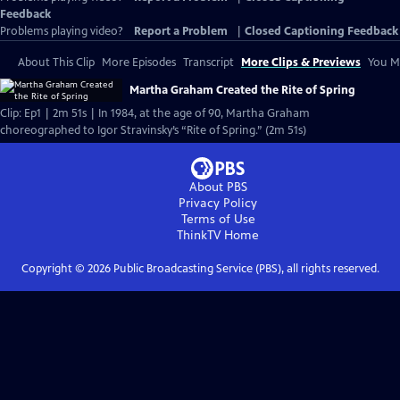
Feedback
Problems playing video?
Report a Problem
|
Closed Captioning Feedback
About This Clip
More Episodes
Transcript
More Clips & Previews
You Mi
Martha Graham Created the Rite of Spring
Clip: Ep1 | 2m 51s | In 1984, at the age of 90, Martha Graham
choreographed to Igor Stravinsky’s “Rite of Spring.” (2m 51s)
About PBS
Privacy Policy
Terms of Use
ThinkTV
Home
Copyright ©
2026
Public Broadcasting Service (PBS), all rights reserved.