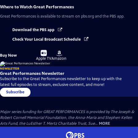
Where to Watch
Great Performances
Great Performances
is available to stream on pbs.org and the PBS app.
Download the PBS app
Check Your Local Broadcast Schedule
Buy
Buy
Buy Now
on
on
Apple TV
Amazon
NEWSLETTER
Great Performances Newsletter
Subscribe to the Great Performances newsletter to keep up with the
latest full episodes to stream, exclusive content, and more!
Subscribe
Major series funding for GREAT PERFORMANCES is provided by The Joseph &
Robert Cornell Memorial Foundation, the Anna-Maria and Stephen Kellen
Arts Fund, the LuEsther T. Mertz Charitable Trust, Sue...
MORE