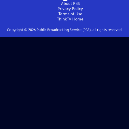
About PBS
Privacy Policy
Terms of Use
ThinkTV
Home
Copyright ©
2026
Public Broadcasting Service (PBS), all rights reserved.