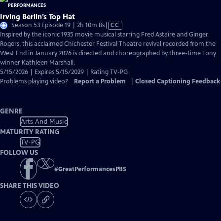
Irving Berlin’s Top Hat
Video
Season 53 Episode 19 | 2h 10m 8s
|
CC
has
Inspired by the iconic 1935 movie musical starring Fred Astaire and Ginger
Closed
Rogers, this acclaimed Chichester Festival Theatre revival recorded from the
Captions
West End in January 2026 is directed and choreographed by three-time Tony
winner Kathleen Marshall.
5/15/2026 | Expires 5/15/2029 | Rating TV-PG
Problems playing video?
Report a Problem
|
Closed Captioning Feedback
GENRE
Arts And Music
MATURITY RATING
TV-PG
FOLLOW US
#
GreatPerformancesPBS
SHARE THIS VIDEO