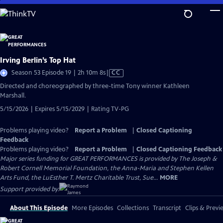
Skip
to
Main
Content
Irving Berlin’s Top Hat
Video
Season 53 Episode 19 | 2h 10m 8s
|
CC
has
Directed and choreographed by three-time Tony winner Kathleen
Closed
Marshall.
Captions
5/15/2026 | Expires 5/15/2029 | Rating TV-PG
Problems playing video?
Report a Problem
|
Closed Captioning
Feedback
Problems playing video?
Report a Problem
|
Closed Captioning Feedback
Major series funding for GREAT PERFORMANCES is provided by The Joseph &
Robert Cornell Memorial Foundation, the Anna-Maria and Stephen Kellen
Arts Fund, the LuEsther T. Mertz Charitable Trust, Sue...
MORE
Support provided by:
About This Episode
More Episodes
Collections
Transcript
Clips & Previ