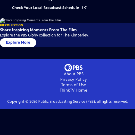
Check Your Local Broadcast Schedule
GIF COLLECTION
Share Inspiring Moments From The Film
Explore the PBS Giphy collection for The Kimberley.
Explore More
About PBS
Privacy Policy
Terms of Use
ThinkTV
Home
Copyright ©
2026
Public Broadcasting Service (PBS), all rights reserved.