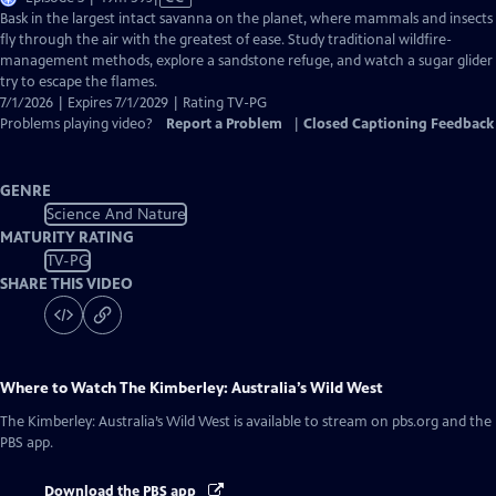
has
Bask in the largest intact savanna on the planet, where mammals and insects
Closed
fly through the air with the greatest of ease. Study traditional wildfire-
Captions
management methods, explore a sandstone refuge, and watch a sugar glider
try to escape the flames.
7/1/2026 | Expires 7/1/2029 | Rating TV-PG
Problems playing video?
Report a Problem
|
Closed Captioning Feedback
GENRE
Science And Nature
MATURITY RATING
TV-PG
SHARE THIS VIDEO
Where to Watch
The Kimberley: Australia’s Wild West
The Kimberley: Australia’s Wild West
is available to stream on pbs.org and the
PBS app.
Download the PBS app