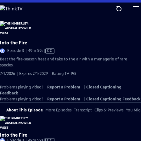
Skip
to
Main
Content
Into the Fire
Video
Episode 3 | 49m 59s
|
CC
has
Beat the fire-season heat and take to the air with a menagerie of rare
Closed
species.
Captions
7/1/2026 | Expires 7/1/2029 | Rating TV-PG
Problems playing video?
Report a Problem
|
Closed Captioning
Feedback
Problems playing video?
Report a Problem
|
Closed Captioning Feedback
About This Episode
More Episodes
Transcript
Clips & Previews
You Migh
Into the Fire
Video
Episode 3 | 49m 59s
|
CC