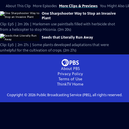
About This Clip
More Episodes
More Clips & Previews
You Might Also Li
One Sharpshooter Way to Stop an Invasive
Plant
Clip: Ep5 | 2m 20s | Marksmen use paintballs filled with herbicide shot
from a helicopter to stop Miconia. (2m 20s)
Seeds that Literally Run Away
Clip: Ep5 | 2m 27s | Some plants developed adaptations that were
unhelpful for the cultivation of crops. (2m 27s)
About PBS
Privacy Policy
Terms of Use
ThinkTV
Home
Copyright ©
2026
Public Broadcasting Service (PBS), all rights reserved.