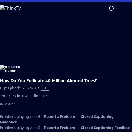
Skip
to
Main
Content
How Do You Pollinate 40 Million Almond Trees?
Video
Clip: Episode 5 | 2m 33s
|
CC
has
You truck in in 40 billion bees.
Closed
8/3/2022
Captions
Problems playing video?
Report a Problem
|
Closed Captioning
Feedback
Problems playing video?
Report a Problem
|
Closed Captioning Feedback