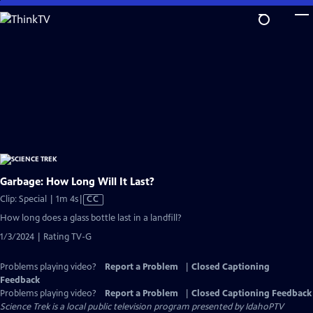
Skip
to
Main
Content
Garbage: How Long Will It Last?
Video
Clip: Special | 1m 4s
|
CC
has
How long does a glass bottle last in a landfill?
Closed
1/3/2024 | Rating TV-G
Captions
Problems playing video?
Report a Problem
|
Closed Captioning
Feedback
Problems playing video?
Report a Problem
|
Closed Captioning Feedback
Science Trek
is a local public television program presented by
IdahoPTV