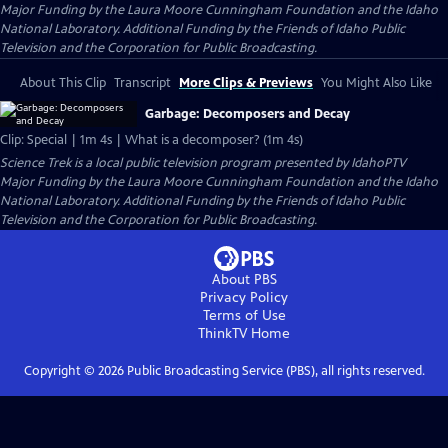
Major Funding by the Laura Moore Cunningham Foundation and the Idaho
National Laboratory. Additional Funding by the Friends of Idaho Public
Television and the Corporation for Public Broadcasting.
About This Clip
Transcript
More Clips & Previews
You Might Also Like
Garbage: Decomposers and Decay
Clip: Special | 1m 4s | What is a decomposer? (1m 4s)
Science Trek
is a local public television program presented by
IdahoPTV
Major Funding by the Laura Moore Cunningham Foundation and the Idaho
National Laboratory. Additional Funding by the Friends of Idaho Public
Television and the Corporation for Public Broadcasting.
About PBS
Privacy Policy
Terms of Use
ThinkTV
Home
Copyright ©
2026
Public Broadcasting Service (PBS), all rights reserved.