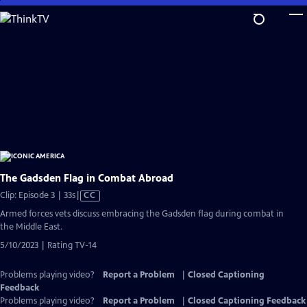
Skip
to
Main
Content
The Gadsden Flag in Combat Abroad
Video
Clip: Episode 3 | 33s
|
CC
has
Armed forces vets discuss embracing the Gadsden flag during combat in
Closed
the Middle East.
Captions
5/10/2023 | Rating TV-14
Problems playing video?
Report a Problem
|
Closed Captioning
Feedback
Problems playing video?
Report a Problem
|
Closed Captioning Feedback