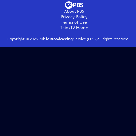
About PBS
Privacy Policy
Terms of Use
ThinkTV
Home
Copyright ©
2026
Public Broadcasting Service (PBS), all rights reserved.