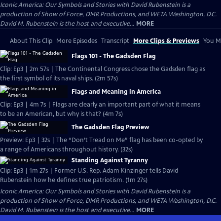
Iconic America: Our Symbols and Stories with David Rubenstein is a
production of Show of Force, DMR Productions, and WETA Washington, D.C.
David M. Rubenstein is the host and executive...
MORE
About This Clip
More Episodes
Transcript
More Clips & Previews
You Mi
Flags 101 - The Gadsden Flag
Clip: Ep3 | 2m 57s | The Continental Congress chose the Gadsden flag as
the first symbol of its naval ships. (2m 57s)
Flags and Meaning in America
Clip: Ep3 | 4m 7s | Flags are clearly an important part of what it means
to be an American, but why is that? (4m 7s)
The Gadsden Flag Preview
Preview: Ep3 | 32s | The “Don’t Tread on Me” flag has been co-opted by
a range of Americans throughout history. (32s)
Standing Against Tyranny
Clip: Ep3 | 1m 27s | Former U.S. Rep. Adam Kinzinger tells David
Rubenstein how he defines true patriotism. (1m 27s)
Iconic America: Our Symbols and Stories with David Rubenstein is a
production of Show of Force, DMR Productions, and WETA Washington, D.C.
David M. Rubenstein is the host and executive...
MORE