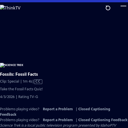
Skip
to
Main
Content
Fossils: Fossil Facts
Video
Clip: Special | 1m 4s
|
CC
has
Take the Fossil Facts Quiz!
Closed
4/3/2026 | Rating TV-G
Captions
Problems playing video?
Report a Problem
|
Closed Captioning
Feedback
Problems playing video?
Report a Problem
|
Closed Captioning Feedback
Science Trek
is a local public television program presented by
IdahoPTV