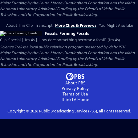
Major Funding by the Laura Moore Cunningham Foundation and the Idaho
National Laboratory. Additional Funding by the Friends of Idaho Public
Television and the Corporation for Public Broadcasting.
About This Clip
Transcript
More Clips & Previews
You Might Also Like
Fossils: Forming Fossils
Clip: Special | 1m 4s | How does something become a fossil? (1m 4s)
Science Trek
is a local public television program presented by
IdahoPTV
Major Funding by the Laura Moore Cunningham Foundation and the Idaho
National Laboratory. Additional Funding by the Friends of Idaho Public
Television and the Corporation for Public Broadcasting.
About PBS
Privacy Policy
Terms of Use
ThinkTV
Home
Copyright ©
2026
Public Broadcasting Service (PBS), all rights reserved.