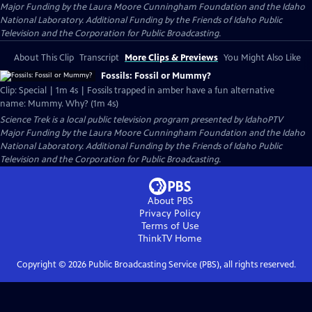
Major Funding by the Laura Moore Cunningham Foundation and the Idaho
National Laboratory. Additional Funding by the Friends of Idaho Public
Television and the Corporation for Public Broadcasting.
About This Clip
Transcript
More Clips & Previews
You Might Also Like
Fossils: Fossil or Mummy?
Clip: Special | 1m 4s | Fossils trapped in amber have a fun alternative
name: Mummy. Why? (1m 4s)
Science Trek
is a local public television program presented by
IdahoPTV
Major Funding by the Laura Moore Cunningham Foundation and the Idaho
National Laboratory. Additional Funding by the Friends of Idaho Public
Television and the Corporation for Public Broadcasting.
About PBS
Privacy Policy
Terms of Use
ThinkTV
Home
Copyright ©
2026
Public Broadcasting Service (PBS), all rights reserved.