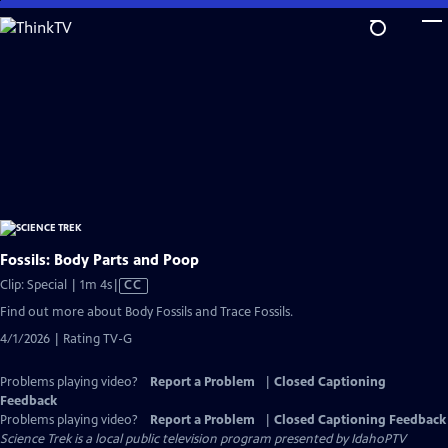
Skip
to
Main
Content
Fossils: Body Parts and Poop
Video
Clip: Special | 1m 4s
|
CC
has
Find out more about Body Fossils and Trace Fossils.
Closed
4/1/2026 | Rating TV-G
Captions
Problems playing video?
Report a Problem
|
Closed Captioning
Feedback
Problems playing video?
Report a Problem
|
Closed Captioning Feedback
Science Trek
is a local public television program presented by
IdahoPTV