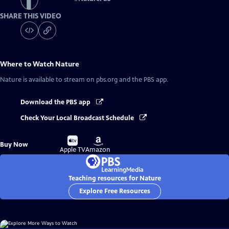
SHARE THIS VIDEO
Where to Watch
Nature
Nature
is available to stream on pbs.org and the PBS app.
Download the PBS app
Check Your Local Broadcast Schedule
Buy
Buy
Buy Now
on
on
Apple TV
Amazon
Teaching resources for Nature
Explore Free Resources