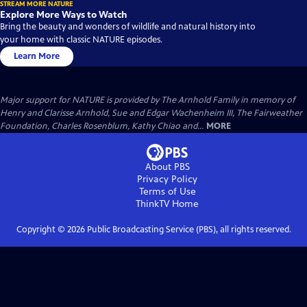
STREAM MORE NATURE
Explore More Ways to Watch
Bring the beauty and wonders of wildlife and natural history into
your home with classic NATURE episodes.
Learn More
Major support for NATURE is provided by The Arnhold Family in memory of
Henry and Clarisse Arnhold, Sue and Edgar Wachenheim III, The Fairweather
Foundation, Charles Rosenblum, Kathy Chiao and...
MORE
About PBS
Privacy Policy
Terms of Use
ThinkTV
Home
Copyright ©
2026
Public Broadcasting Service (PBS), all rights reserved.