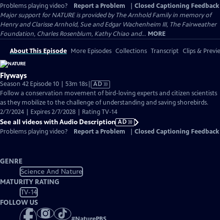
Problems playing video?
Report a Problem
|
Closed Captioning Feedback
Major support for NATURE is provided by The Arnhold Family in memory of
Henry and Clarisse Arnhold, Sue and Edgar Wachenheim III, The Fairweather
Foundation, Charles Rosenblum, Kathy Chiao and...
MORE
About This Episode
More Episodes
Collections
Transcript
Clips & Previ
Flyways
Video
Season 42 Episode 10 | 53m 18s
|
AD
has
Follow a conservation movement of bird-loving experts and citizen scientists
Audio
as they mobilize to the challenge of understanding and saving shorebirds.
Description
2/7/2024 | Expires 2/7/2028 | Rating TV-14
See all videos with Audio Description
AD
Problems playing video?
Report a Problem
|
Closed Captioning Feedback
GENRE
Science And Nature
MATURITY RATING
TV-14
FOLLOW US
#
NaturePBS