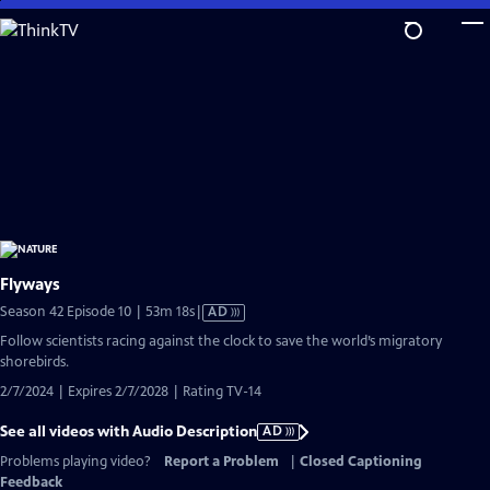
Skip
to
Main
Content
Flyways
Video
Season 42 Episode 10 | 53m 18s
|
AD
has
Follow scientists racing against the clock to save the world’s migratory
Audio
shorebirds.
Description
2/7/2024 | Expires 2/7/2028 | Rating TV-14
See all videos with Audio Description
AD
Problems playing video?
Report a Problem
|
Closed Captioning
Feedback