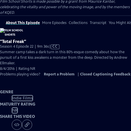
Film School Shorts is made possible by a grant from Maurice Kanbar,
celebrating the vitality and power of the moving image, and by the members
of KQED.
About This Episode
More Episodes
Collections
Transcript
You Might Als
"Total Freak"
Video
Season 4 Episode 22 | 9m 36s
|
CC
has
Summer camp takes a dark turn in this 80’s-esque comedy about how the
Closed
pursuit of a first kiss awakens a monster from the deep. Directed by Andrew
Captions
Ellmaker.
8/4/2016 | Rating NR
Problems playing video?
Report a Problem
|
Closed Captioning Feedback
GENRE
Indie Films
MATURITY RATING
NR
SHARE THIS VIDEO