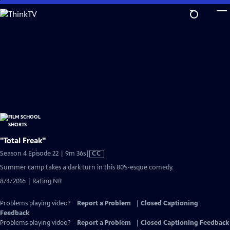
Skip
to
Main
Content
"Total Freak"
Video
Season 4 Episode 22 | 9m 36s
|
CC
has
Summer camp takes a dark turn in this 80’s-esque comedy.
Closed
8/4/2016 | Rating NR
Captions
Problems playing video?
Report a Problem
|
Closed Captioning
Feedback
Problems playing video?
Report a Problem
|
Closed Captioning Feedback