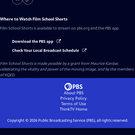
Where to Watch
Film School Shorts
Film School Shorts
is available to stream on pbs.org and the PBS app.
Download the PBS app
Check Your Local Broadcast Schedule
Film School Shorts is made possible by a grant from Maurice Kanbar,
celebrating the vitality and power of the moving image, and by the members
of KQED.
About PBS
Privacy Policy
Terms of Use
ThinkTV
Home
Copyright ©
2026
Public Broadcasting Service (PBS), all rights reserved.