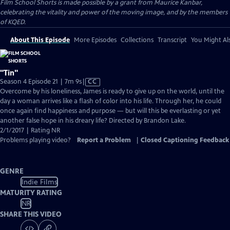
Film School Shorts is made possible by a grant from Maurice Kanbar,
celebrating the vitality and power of the moving image, and by the members
of KQED.
About This Episode
More Episodes
Collections
Transcript
You Might Als
"Tin"
Video
Season 4 Episode 21 | 7m 9s
|
CC
has
Overcome by his loneliness, James is ready to give up on the world, until the
Closed
day a woman arrives like a flash of color into his life. Through her, he could
Captions
once again find happiness and purpose — but will this be everlasting or yet
another false hope in his dreary life? Directed by Brandon Lake.
2/1/2017 | Rating NR
Problems playing video?
Report a Problem
|
Closed Captioning Feedback
GENRE
Indie Films
MATURITY RATING
NR
SHARE THIS VIDEO