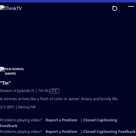
Skip
to
Main
Content
"Tin"
Video
Season 4 Episode 21 | 7m 9s
|
CC
has
A woman arrives like a flash of color in James' dreary and lonely life.
Closed
2/1/2017 | Rating NR
Captions
Problems playing video?
Report a Problem
|
Closed Captioning
Feedback
Problems playing video?
Report a Problem
|
Closed Captioning Feedback