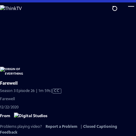
Skip
to
Main
Content
Farewell
Video
Season 3 Episode 26 | 1m 59s
|
CC
has
Farewell
Closed
12/22/2020
Captions
From
Problems playing video?
Report a Problem
|
Closed Captioning
Feedback