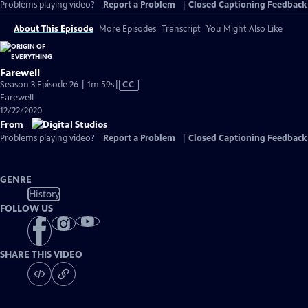
Problems playing video?
Report a Problem
|
Closed Captioning Feedback
About This Episode
More Episodes
Transcript
You Might Also Like
Farewell
Video
Season 3 Episode 26 | 1m 59s
|
CC
has
Farewell
Closed
12/22/2020
Captions
From
Problems playing video?
Report a Problem
|
Closed Captioning Feedback
GENRE
History
FOLLOW US
SHARE THIS VIDEO