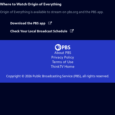
Where to Watch
Origin of Everything
Origin of Everything
is available to stream on pbs.org and the PBS app.
Download the PBS app
Check Your Local Broadcast Schedule
About PBS
Privacy Policy
Terms of Use
ThinkTV
Home
Copyright ©
2026
Public Broadcasting Service (PBS), all rights reserved.