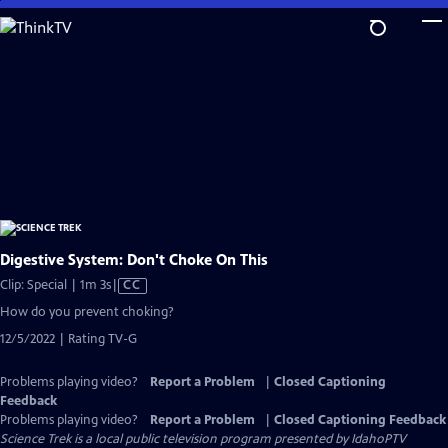
Skip
to
Main
Content
Digestive System: Don't Choke On This
Video
Clip: Special | 1m 3s
|
CC
has
How do you prevent choking?
Closed
12/5/2022 | Rating TV-G
Captions
Problems playing video?
Report a Problem
|
Closed Captioning
Feedback
Problems playing video?
Report a Problem
|
Closed Captioning Feedback
Science Trek
is a local public television program presented by
IdahoPTV