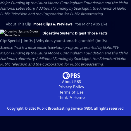
Major Funding by the Laura Moore Cunningham Foundation and the Idaho
National Laboratory. Additional Funding by Sparklight, the Friends of Idaho
Public Television and the Corporation for Public Broadcasting.
About This Clip
More Clips & Previews
You Might Also Like
Digestive System: Digest Those Facts
Clip: Special | 1m 3s | Why does your stomach grumble? (1m 3s)
Science Trek
is a local public television program presented by
IdahoPTV
Major Funding by the Laura Moore Cunningham Foundation and the Idaho
National Laboratory. Additional Funding by Sparklight, the Friends of Idaho
Public Television and the Corporation for Public Broadcasting.
About PBS
Privacy Policy
Terms of Use
ThinkTV
Home
Copyright ©
2026
Public Broadcasting Service (PBS), all rights reserved.