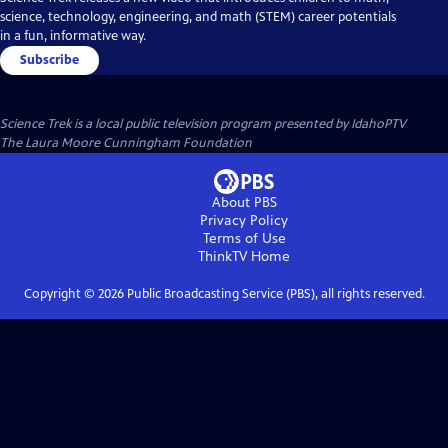
science, technology, engineering, and math (STEM) career potentials
in a fun, informative way.
Subscribe
Science Trek
is a local public television program presented by
IdahoPTV
The Laura Moore Cunningham Foundation
About PBS
Privacy Policy
Terms of Use
ThinkTV
Home
Copyright ©
2026
Public Broadcasting Service (PBS), all rights reserved.