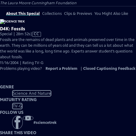
The Laura Moore Cunningham Foundation
About This Special
Collections
Clips & Previews
You Might Also Like
D4K: Fossils
Video
Special | 28m 52s
|
CC
has
Fossils are the remains of dead plants and animals preserved over time in the
Closed
earth. They can be millions of years old and they can tell us a lot about what
Captions
the world was like a long, long time ago. Experts answer student’s questions
about fossils.
11/16/2004 | Rating TV-G
Problems playing video?
Report a Problem
|
Closed Captioning Feedback
GENRE
Science And Nature
MATURITY RATING
TV-G
FOLLOW US
#
sciencetrek
SHARE THIS VIDEO