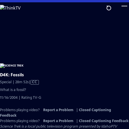
Skip
to
Main
Content
D4K: Fossils
Video
Special | 28m 52s
|
CC
has
What is a fossil?
Closed
11/16/2004 | Rating TV-G
Captions
Problems playing video?
Report a Problem
|
Closed Captioning
Feedback
Problems playing video?
Report a Problem
|
Closed Captioning Feedback
Science Trek
is a local public television program presented by
IdahoPTV