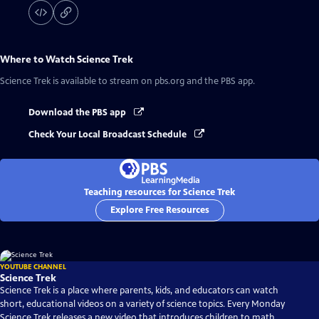
Where to Watch
Science Trek
Science Trek
is available to stream on pbs.org and the PBS app.
Download the PBS app
Check Your Local Broadcast Schedule
Teaching resources for Science Trek
Explore Free Resources
YOUTUBE CHANNEL
Science Trek
Science Trek is a place where parents, kids, and educators can watch
short, educational videos on a variety of science topics. Every Monday
Science Trek releases a new video that introduces children to math,