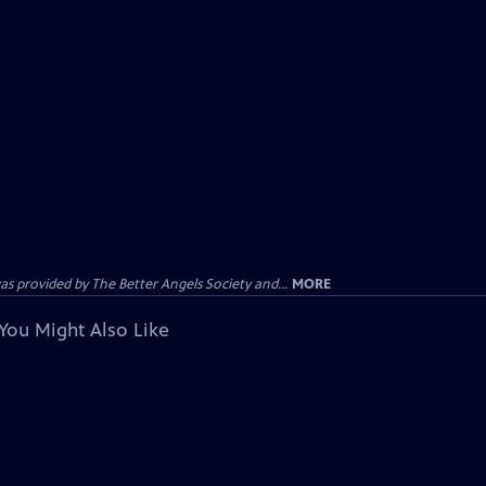
provided by The Better Angels Society and...
MORE
You Might Also Like