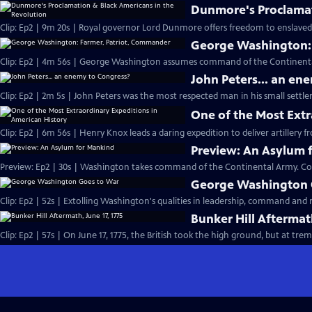
Dunmore's Proclamat
Clip: Ep2 | 9m 20s | Royal governor Lord Dunmore offers freedom to enslaved p
George Washington:
Clip: Ep2 | 4m 56s | George Washington assumes command of the Continental 
John Peters... an en
Clip: Ep2 | 2m 5s | John Peters was the most respected man in his small settle
One of the Most Extr
Clip: Ep2 | 6m 56s | Henry Knox leads a daring expedition to deliver artillery
Preview: An Asylum 
Preview: Ep2 | 30s | Washington takes command of the Continental Army. Co
George Washington 
Clip: Ep2 | 52s | Extolling Washington's qualities in leadership, command and m
Bunker Hill Aftermath
Clip: Ep2 | 57s | On June 17, 1775, the British took the high ground, but a