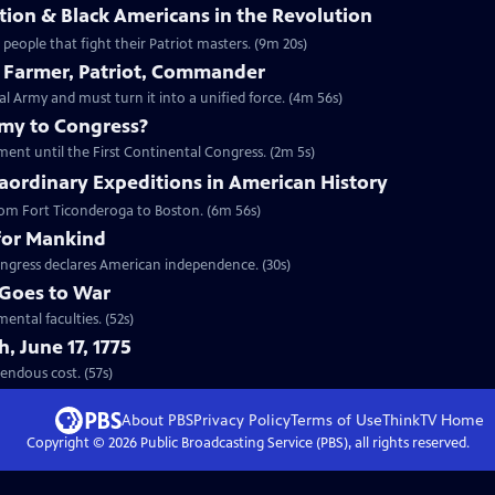
ion & Black Americans in the Revolution
eople that fight their Patriot masters. (9m 20s)
 Farmer, Patriot, Commander
Army and must turn it into a unified force. (4m 56s)
emy to Congress?
ment until the First Continental Congress. (2m 5s)
aordinary Expeditions in American History
 from Fort Ticonderoga to Boston. (6m 56s)
for Mankind
ngress declares American independence. (30s)
Goes to War
ental faculties. (52s)
, June 17, 1775
t tremendous cost. (57s)
About PBS
Privacy Policy
Terms of Use
ThinkTV
Home
Copyright ©
2026
Public Broadcasting Service (PBS), all rights reserved.