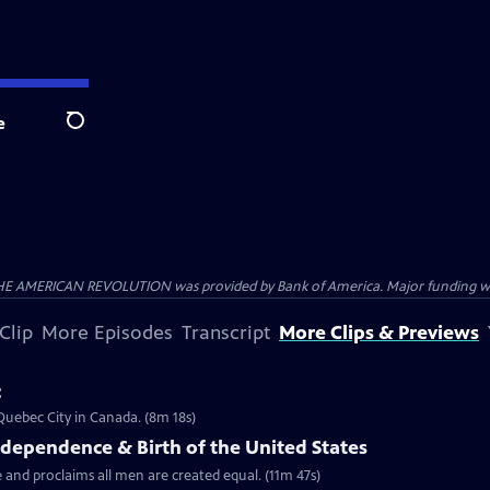
e
Search
HE AMERICAN REVOLUTION was provided by Bank of America. Major funding was 
Clip
More Episodes
Transcript
More Clips & Previews
c
 Quebec City in Canada. (8m 18s)
ndependence & Birth of the United States
 and proclaims all men are created equal. (11m 47s)