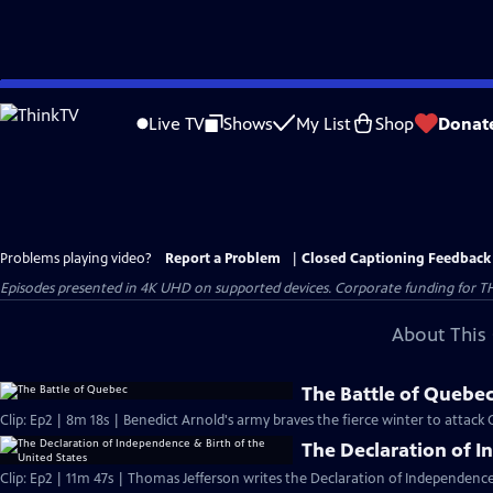
Skip
to
Live TV
Shows
My List
Shop
Donat
Main
Content
Problems playing video?
Report a Problem
|
Closed Captioning Feedback
Episodes presented in 4K UHD on supported devices. Corporate funding for T
About This 
The Battle of Quebe
Clip: Ep2 | 8m 18s | Benedict Arnold's army braves the fierce winter to attack
The Declaration of I
Clip: Ep2 | 11m 47s | Thomas Jefferson writes the Declaration of Independence