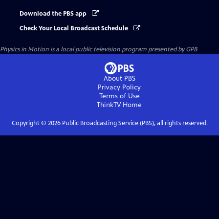
Download the PBS app
Check Your Local Broadcast Schedule
Physics in Motion
is a local public television program presented by
GPB
About PBS
Privacy Policy
Terms of Use
ThinkTV
Home
Copyright ©
2026
Public Broadcasting Service (PBS), all rights reserved.