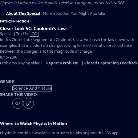
Physics in Motion
is a local public television program presented by
GPB
About This Special
More Episodes
You Might Also Like
PHYSICS IN MOTION
Closer Look 5C: Coulomb’s Law
Video
Special | 7m 12s
|
CC
has
In this Closer Look segment on Coulomb’s Law, we break the law down with
Closed
examples that include: two charges solving for electrostatic force, distance
Captions
between the charges, and the magnitude of charge.
8/16/2018
Problems playing video?
Report a Problem
|
Closed Captioning Feedback
GENRE
Science And Nature
SHARE THIS VIDEO
Where to Watch
Physics in Motion
Physics in Motion
is available to stream on pbs.org and the PBS app.