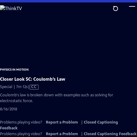
Skip
to
Main
Content
PHYSICS IN MOTION
Closer Look 5C: Coulomb’s Law
Video
Special | 7m 12s
|
CC
has
Coulomb's law is broken down with examples such as solving for
Closed
electrostatic force.
Captions
8/16/2018
Problems playing video?
Report a Problem
|
Closed Captioning
Feedback
Problems playing video?
Report a Problem
|
Closed Captioning Feedback