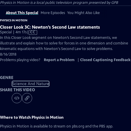
Physics in Motion
is a local public television program presented by
GPB
About This Special
More Episodes
You Might Also Like
PHYSICS IN MOTION
Closer Look 3C: Newton’s Second Law statements
Video
Special | 4m 17s
|
CC
has
In this Closer Look segment on Newton’s Second Law statements, we
Closed
illustrate and explain how to solve for forces in one dimension and combine
Captions
kinematic equations with Newton's Second Law to solve problems.
8/16/2018
Problems playing video?
Report a Problem
|
Closed Captioning Feedback
GENRE
Science And Nature
SHARE THIS VIDEO
Where to Watch
Physics in Motion
Physics in Motion
is available to stream on pbs.org and the PBS app.