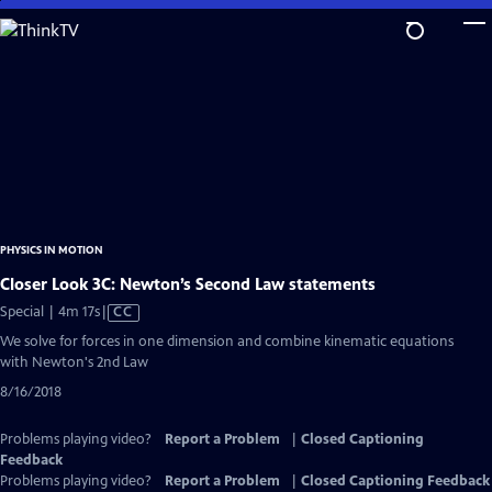
Skip
to
Main
Content
PHYSICS IN MOTION
Closer Look 3C: Newton’s Second Law statements
Video
Special | 4m 17s
|
CC
has
We solve for forces in one dimension and combine kinematic equations
Closed
with Newton's 2nd Law
Captions
8/16/2018
Problems playing video?
Report a Problem
|
Closed Captioning
Feedback
Problems playing video?
Report a Problem
|
Closed Captioning Feedback