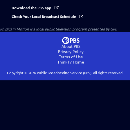
Download the PBS app
Check Your Local Broadcast Schedule
Physics in Motion
is a local public television program presented by
GPB
About PBS
Privacy Policy
Terms of Use
ThinkTV
Home
Copyright ©
2026
Public Broadcasting Service (PBS), all rights reserved.