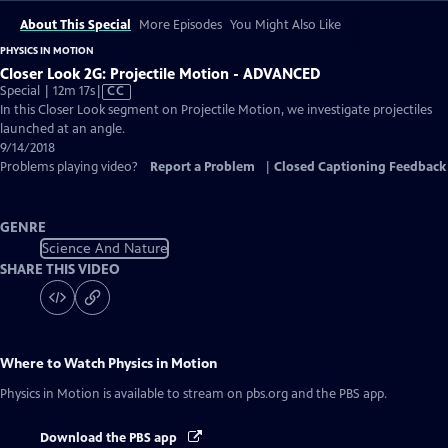
About This Special
More Episodes
You Might Also Like
PHYSICS IN MOTION
Closer Look 2G: Projectile Motion - ADVANCED
Video
Special | 12m 17s
|
CC
has
In this Closer Look segment on Projectile Motion, we investigate projectiles
Closed
launched at an angle.
Captions
9/14/2018
Problems playing video?
Report a Problem
|
Closed Captioning Feedback
GENRE
Science And Nature
SHARE THIS VIDEO
Where to Watch
Physics in Motion
Physics in Motion
is available to stream on pbs.org and the PBS app.
Download the PBS app