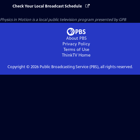
Check Your Local Broadcast Schedule
Physics in Motion
is a local public television program presented by
GPB
About PBS
Privacy Policy
Terms of Use
ThinkTV
Home
Copyright ©
2026
Public Broadcasting Service (PBS), all rights reserved.