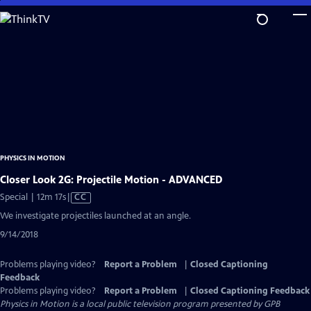
Skip
to
Main
Content
PHYSICS IN MOTION
Closer Look 2G: Projectile Motion - ADVANCED
Video
Special | 12m 17s
|
CC
has
We investigate projectiles launched at an angle.
Closed
9/14/2018
Captions
Problems playing video?
Report a Problem
|
Closed Captioning
Feedback
Problems playing video?
Report a Problem
|
Closed Captioning Feedback
Physics in Motion
is a local public television program presented by
GPB