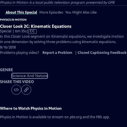
Physics in Motion
is a local public television program presented by
GPB
About This Special
More Episodes
You Might Also Like
PHYSICS IN MOTION
Closer Look 2C: Kinematic Equations
Video
Special | 6m 35s
|
CC
has
In this Closer Look segment on Kinematic equations, we investigate motion
Closed
in one dimension by solving three problems using kinematic equations.
Captions
8/16/2018
Problems playing video?
Report a Problem
|
Closed Captioning Feedback
GENRE
Science And Nature
SHARE THIS VIDEO
Where to Watch
Physics in Motion
Physics in Motion
is available to stream on pbs.org and the PBS app.