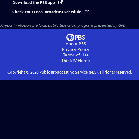
Download the PBS app
Check Your Local Broadcast Schedule
Physics in Motion
is a local public television program presented by
GPB
About PBS
Privacy Policy
Terms of Use
ThinkTV
Home
Copyright ©
2026
Public Broadcasting Service (PBS), all rights reserved.