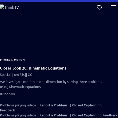
Skip
to
Main
Content
PHYSICS IN MOTION
Closer Look 2C: Kinematic Equations
Video
Special | 6m 35s
|
CC
has
We investigate motion in one dimension by solving three problems
Closed
using Kinematic equations
Captions
8/16/2018
Problems playing video?
Report a Problem
|
Closed Captioning
Feedback
Problems playing video?
Report a Problem
|
Closed Captioning Feedback