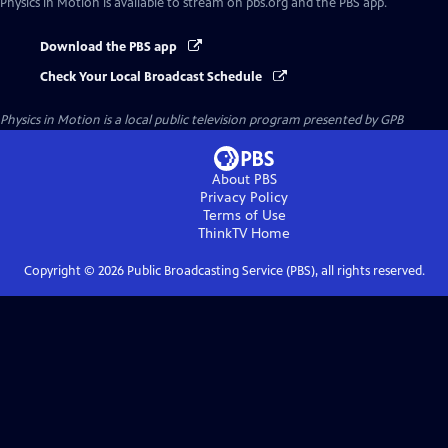
Physics in Motion
is available to stream on pbs.org and the PBS app.
Download the PBS app
Check Your Local Broadcast Schedule
Physics in Motion
is a local public television program presented by
GPB
About PBS
Privacy Policy
Terms of Use
ThinkTV
Home
Copyright ©
2026
Public Broadcasting Service (PBS), all rights reserved.