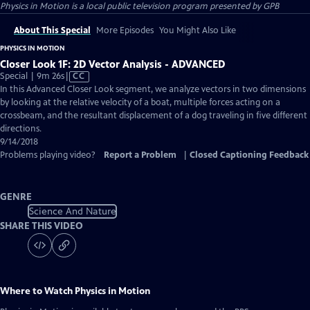
Physics in Motion
is a local public television program presented by
GPB
About This Special
More Episodes
You Might Also Like
PHYSICS IN MOTION
Closer Look 1F: 2D Vector Analysis - ADVANCED
Video
Special | 9m 26s
|
CC
has
In this Advanced Closer Look segment, we analyze vectors in two dimensions
Closed
by looking at the relative velocity of a boat, multiple forces acting on a
Captions
crossbeam, and the resultant displacement of a dog traveling in five different
directions.
9/14/2018
Problems playing video?
Report a Problem
|
Closed Captioning Feedback
GENRE
Science And Nature
SHARE THIS VIDEO
Where to Watch
Physics in Motion