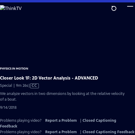
Skip
to
Main
Content
PHYSICS IN MOTION
Closer Look 1F: 2D Vector Analysis - ADVANCED
Video
Special | 9m 26s
|
CC
has
We analyze vectors in two dimensions by looking at the relative velocity
Closed
of a boat.
Captions
9/14/2018
Problems playing video?
Report a Problem
|
Closed Captioning
Feedback
Problems playing video?
Report a Problem
|
Closed Captioning Feedback