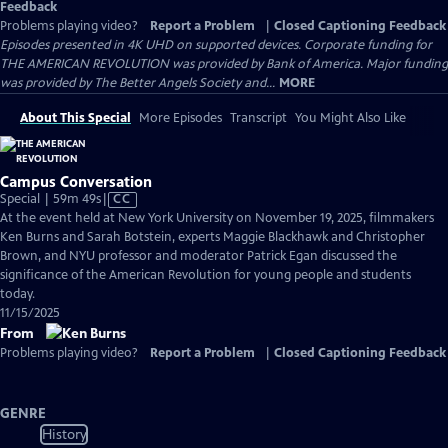
Feedback
Problems playing video?
Report a Problem
|
Closed Captioning Feedback
Episodes presented in 4K UHD on supported devices. Corporate funding for
THE AMERICAN REVOLUTION was provided by Bank of America. Major funding
was provided by The Better Angels Society and...
MORE
About This Special
More Episodes
Transcript
You Might Also Like
Campus Conversation
Video
Special | 59m 49s
|
CC
has
At the event held at New York University on November 19, 2025, filmmakers
Closed
Ken Burns and Sarah Botstein, experts Maggie Blackhawk and Christopher
Captions
Brown, and NYU professor and moderator Patrick Egan discussed the
significance of the American Revolution for young people and students
today.
11/15/2025
From
Problems playing video?
Report a Problem
|
Closed Captioning Feedback
GENRE
History