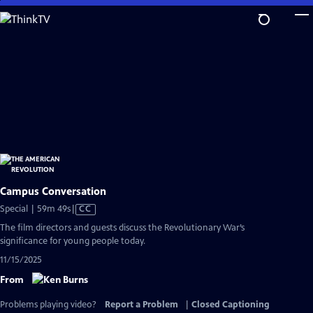
Skip
to
Main
Content
Campus Conversation
Video
Special | 59m 49s
|
CC
has
The film directors and guests discuss the Revolutionary War’s
Closed
significance for young people today.
Captions
11/15/2025
From
Problems playing video?
Report a Problem
|
Closed Captioning