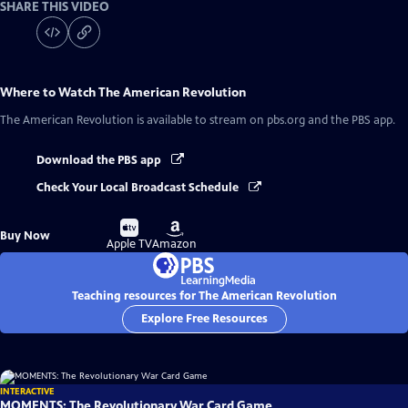
SHARE THIS VIDEO
Where to Watch
The American Revolution
The American Revolution
is available to stream on pbs.org and the PBS app.
Download the PBS app
Check Your Local Broadcast Schedule
Buy
Buy
Buy Now
on
on
Apple TV
Amazon
Teaching resources for The American Revolution
Explore Free Resources
INTERACTIVE
MOMENTS: The Revolutionary War Card Game