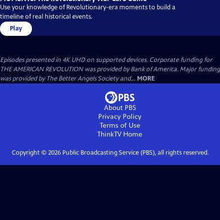
Use your knowledge of Revolutionary-era moments to build a
timeline of real historical events.
Play
Episodes presented in 4K UHD on supported devices. Corporate funding for
THE AMERICAN REVOLUTION was provided by Bank of America. Major funding
was provided by The Better Angels Society and...
MORE
About PBS
Privacy Policy
Terms of Use
ThinkTV
Home
Copyright ©
2026
Public Broadcasting Service (PBS), all rights reserved.