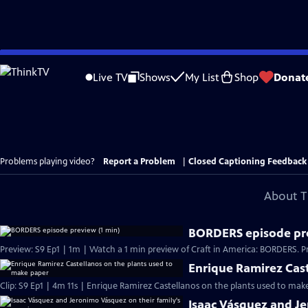
Skip
to
Live TV
Shows
My List
Shop
Donat
Main
Content
Problems playing video?
Report a Problem
|
Closed Captioning Feedback
About T
BORDERS episode pre
Preview: S9 Ep1 | 1m | Watch a 1 min preview of Craft in America: BORDERS. Pr
Enrique Ramirez Cast
Clip: S9 Ep1 | 4m 11s | Enrique Ramirez Castellanos on the plants used to make 
Isaac Vásquez and J