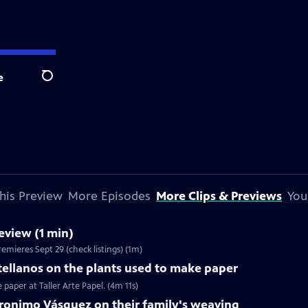
e
Search
his Preview
More Episodes
More Clips & Previews
You
view (1 min)
emieres Sept 29 (check listings) (1m)
ellanos on the plants used to make paper
paper at Taller Arte Papel. (4m 11s)
eronimo Vásquez on their family's weaving