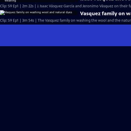
Clip: S9 Ep1 | 2m 22s | J. Isaac Vásquez García and Jeronimo Vásquez on their f
Vasquez family on w
Clip: S9 Ep1 | 3m 54s | The Vasquez family on washing the wool and the natura