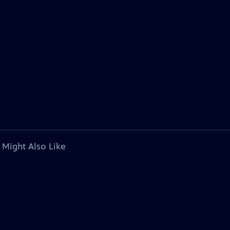
 Might Also Like