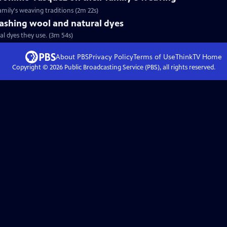
amily's weaving traditions (2m 22s)
ashing wool and natural dyes
l dyes they use. (3m 54s)
About PBS
Privacy Policy
Terms of Use
ThinkTV
Home
Copyright ©
2026
Public Broadcasting Service (PBS), all rights reserved.