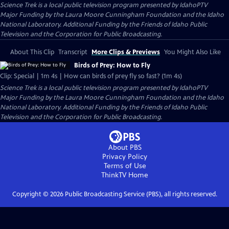
Science Trek
is a local public television program presented by
IdahoPTV
Major Funding by the Laura Moore Cunningham Foundation and the Idaho
National Laboratory. Additional Funding by the Friends of Idaho Public
Television and the Corporation for Public Broadcasting.
About This Clip
Transcript
More Clips & Previews
You Might Also Like
Birds of Prey: How to Fly
Clip: Special | 1m 4s | How can birds of prey fly so fast? (1m 4s)
Science Trek
is a local public television program presented by
IdahoPTV
Major Funding by the Laura Moore Cunningham Foundation and the Idaho
National Laboratory. Additional Funding by the Friends of Idaho Public
Television and the Corporation for Public Broadcasting.
About PBS
Privacy Policy
Terms of Use
ThinkTV
Home
Copyright ©
2026
Public Broadcasting Service (PBS), all rights reserved.