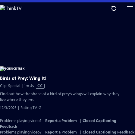
Skip
to
Main
Content
Birds of Prey: Wing It!
Video
Clip: Special | 1m 4s
|
CC
has
Find out how the shape of a bird of prey’s wings will explain why they
Closed
live where they live.
Captions
12/3/2025 | Rating TV-G
Problems playing video?
Report a Problem
|
Closed Captioning
Feedback
Problems playing video?
Report a Problem
|
Closed Captioning Feedback