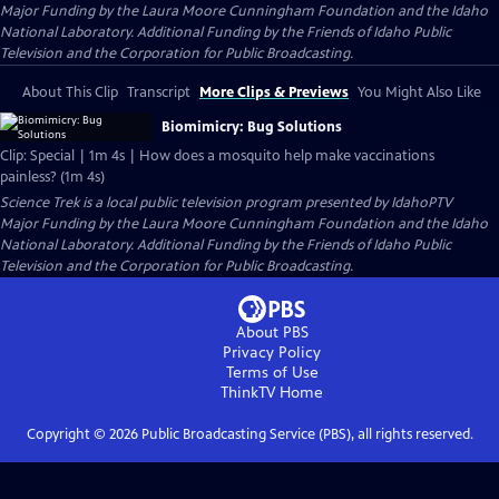
Major Funding by the Laura Moore Cunningham Foundation and the Idaho
National Laboratory. Additional Funding by the Friends of Idaho Public
Television and the Corporation for Public Broadcasting.
About This Clip
Transcript
More Clips & Previews
You Might Also Like
Biomimicry: Bug Solutions
Clip: Special | 1m 4s | How does a mosquito help make vaccinations
painless? (1m 4s)
Science Trek
is a local public television program presented by
IdahoPTV
Major Funding by the Laura Moore Cunningham Foundation and the Idaho
National Laboratory. Additional Funding by the Friends of Idaho Public
Television and the Corporation for Public Broadcasting.
About PBS
Privacy Policy
Terms of Use
ThinkTV
Home
Copyright ©
2026
Public Broadcasting Service (PBS), all rights reserved.