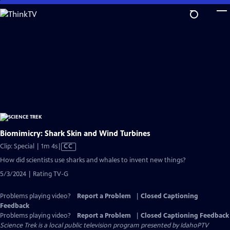
Skip
to
Main
Content
Biomimicry: Shark Skin and Wind Turbines
Video
Clip: Special | 1m 4s
|
CC
has
How did scientists use sharks and whales to invent new things?
Closed
5/3/2024 | Rating TV-G
Captions
Problems playing video?
Report a Problem
|
Closed Captioning
Feedback
Problems playing video?
Report a Problem
|
Closed Captioning Feedback
Science Trek
is a local public television program presented by
IdahoPTV