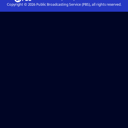
Copyright ©
2026
Public Broadcasting Service (PBS), all rights reserved.