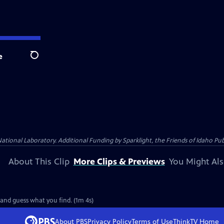
e
Search
al Laboratory. Additional Funding by Sparklight, the Friends of Idaho Publi
About This Clip
More Clips & Previews
You Might Als
 and guess what you find. (1m 4s)
About PBS
Privacy Policy
Terms of Use
ThinkTV
Home