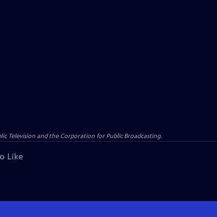
c Television and the Corporation for Public Broadcasting.
o Like