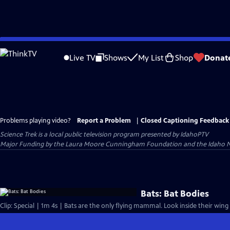
Skip
to
Live TV
Shows
My List
Shop
Donat
Main
Content
Problems playing video?
Report a Problem
|
Closed Captioning Feedback
Science Trek
is a local public television program presented by
IdahoPTV
Major Funding by the Laura Moore Cunningham Foundation and the Idaho Nation
Bats: Bat Bodies
Clip: Special | 1m 4s | Bats are the only flying mammal. Look inside their wing