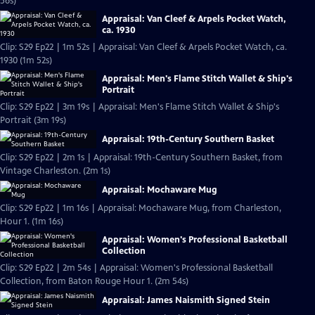
56s)
Appraisal: Van Cleef & Arpels Pocket Watch,
ca. 1930
Clip: S29 Ep22 | 1m 52s | Appraisal: Van Cleef & Arpels Pocket Watch, ca.
1930 (1m 52s)
Appraisal: Men's Flame Stitch Wallet & Ship's
Portrait
Clip: S29 Ep22 | 3m 19s | Appraisal: Men's Flame Stitch Wallet & Ship's
Portrait (3m 19s)
Appraisal: 19th-Century Southern Basket
Clip: S29 Ep22 | 2m 1s | Appraisal: 19th-Century Southern Basket, from
Vintage Charleston. (2m 1s)
Appraisal: Mochaware Mug
Clip: S29 Ep22 | 1m 16s | Appraisal: Mochaware Mug, from Charleston,
Hour 1. (1m 16s)
Appraisal: Women's Professional Basketball
Collection
Clip: S29 Ep22 | 2m 54s | Appraisal: Women's Professional Basketball
Collection, from Baton Rouge Hour 1. (2m 54s)
Appraisal: James Naismith Signed Stein