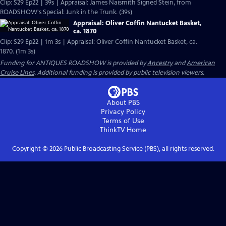
Clip: S29 Ep22 | 39s | Appraisal: James Naismith Signed Stein, from
ROADSHOW's Special: Junk in the Trunk. (39s)
Appraisal: Oliver Coffin Nantucket Basket,
ca. 1870
Clip: S29 Ep22 | 1m 3s | Appraisal: Oliver Coffin Nantucket Basket, ca.
1870. (1m 3s)
Funding for ANTIQUES ROADSHOW is provided by
Ancestry
and
American
Cruise Lines
. Additional funding is provided by public television viewers.
About PBS
Privacy Policy
Terms of Use
ThinkTV
Home
Copyright ©
2026
Public Broadcasting Service (PBS), all rights reserved.