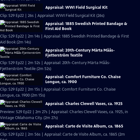
Appraisal: WWI Field Surgical Kit
Clip: S29 Ep22 | 26s | Appraisal: WWI Field Surgical Kit (26s)
Appraisal: 1885 Swedish Printed Bandage &
First Aid Book
Clip: S29 Ep22 | 2m 14s | Appraisal: 1885 Swedish Printed Bandage & First
Aid Book (2m 14s)
Appraisal: 20th-Century Märta Måås-
Fjetterström Textile
Clip: S29 Ep22 | 2m 52s | Appraisal: 20th-Century Märta Måås-
Fjetterström Textile (2m 52s)
Appraisal: Comfort Furniture Co. Chaise
Longue, ca. 1900
Clip: S29 Ep22 | 2m 15s | Appraisal: Comfort Furniture Co. Chaise
Longue, ca. 1900 (2m 15s)
Appraisal: Charles Clewell Vases, ca. 1925
Preview: S29 Ep22 | 2m 27s | Appraisal: Charles Clewell Vases, ca. 1925, in
Vintage Oklahoma City. (2m 27s)
Appraisal: Carte de Visite Album, ca. 1865
Clip: S29 Ep22 | 2m 56s | Appraisal: Carte de Visite Album, ca. 1865 (2m