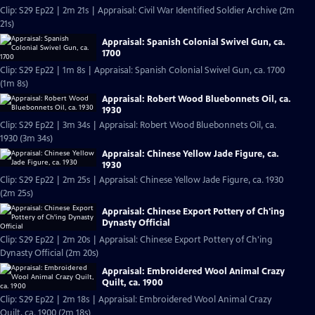
Clip: S29 Ep22 | 2m 21s | Appraisal: Civil War Identified Soldier Archive (2m
21s)
Appraisal: Spanish Colonial Swivel Gun, ca.
1700
Clip: S29 Ep22 | 1m 8s | Appraisal: Spanish Colonial Swivel Gun, ca. 1700
(1m 8s)
Appraisal: Robert Wood Bluebonnets Oil, ca.
1930
Clip: S29 Ep22 | 3m 34s | Appraisal: Robert Wood Bluebonnets Oil, ca.
1930 (3m 34s)
Appraisal: Chinese Yellow Jade Figure, ca.
1930
Clip: S29 Ep22 | 2m 25s | Appraisal: Chinese Yellow Jade Figure, ca. 1930
(2m 25s)
Appraisal: Chinese Export Pottery of Ch'ing
Dynasty Official
Clip: S29 Ep22 | 2m 20s | Appraisal: Chinese Export Pottery of Ch'ing
Dynasty Official (2m 20s)
Appraisal: Embroidered Wool Animal Crazy
Quilt, ca. 1900
Clip: S29 Ep22 | 2m 18s | Appraisal: Embroidered Wool Animal Crazy
Quilt, ca. 1900 (2m 18s)