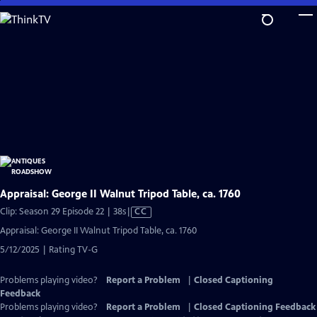
Skip
to
Main
Content
Appraisal: George II Walnut Tripod Table, ca. 1760
Video
Clip: Season 29 Episode 22 | 38s
|
CC
has
Appraisal: George II Walnut Tripod Table, ca. 1760
Closed
5/12/2025 | Rating TV-G
Captions
Problems playing video?
Report a Problem
|
Closed Captioning
Feedback
Problems playing video?
Report a Problem
|
Closed Captioning Feedback