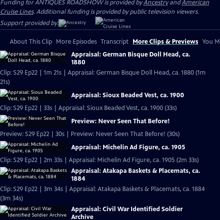
Funding for ANTIQUES ROADSHOW is provided by
Ancestry
and
American
Cruise Lines
. Additional funding is provided by public television viewers.
Support provided by:
About This Clip
More Episodes
Transcript
More Clips & Previews
You Mi
Appraisal: German Bisque Doll Head, ca.
1880
Clip: S29 Ep22 | 1m 21s | Appraisal: German Bisque Doll Head, ca. 1880 (1m
21s)
Appraisal: Sioux Beaded Vest, ca. 1900
Clip: S29 Ep22 | 33s | Appraisal: Sioux Beaded Vest, ca. 1900 (33s)
Preview: Never Seen That Before!
Preview: S29 Ep22 | 30s | Preview: Never Seen That Before! (30s)
Appraisal: Michelin Ad Figure, ca. 1905
Clip: S29 Ep22 | 2m 33s | Appraisal: Michelin Ad Figure, ca. 1905 (2m 33s)
Appraisal: Atakapa Baskets & Placemats, ca.
1884
Clip: S29 Ep22 | 3m 34s | Appraisal: Atakapa Baskets & Placemats, ca. 1884
(3m 34s)
Appraisal: Civil War Identified Soldier
Archive