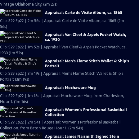
Vintage Oklahoma City. (2m 27s)
Appraisal: Carte de Visite Album, ca. 1865
Clip: S29 Ep22 | 2m 56s | Appraisal: Carte de Visite Album, ca. 1865 (2m
56s)
Appraisal: Van Cleef & Arpels Pocket Watch,
ca. 1930
Clip: S29 Ep22 | 1m 52s | Appraisal: Van Cleef & Arpels Pocket Watch, ca.
1930 (1m 52s)
Appraisal: Men's Flame Stitch Wallet & Ship's
Portrait
Clip: S29 Ep22 | 3m 19s | Appraisal: Men's Flame Stitch Wallet & Ship's
Portrait (3m 19s)
Appraisal: Mochaware Mug
Clip: S29 Ep22 | 1m 16s | Appraisal: Mochaware Mug, from Charleston,
Hour 1. (1m 16s)
Appraisal: Women's Professional Basketball
Collection
Clip: S29 Ep22 | 2m 54s | Appraisal: Women's Professional Basketball
Collection, from Baton Rouge Hour 1. (2m 54s)
Appraisal: James Naismith Signed Stein