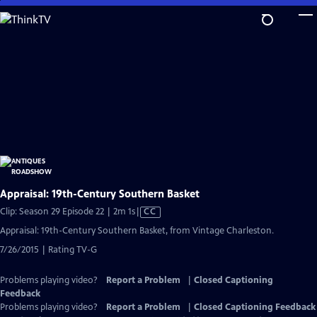
Skip
to
Main
Content
Appraisal: 19th-Century Southern Basket
Video
Clip: Season 29 Episode 22 | 2m 1s
|
CC
has
Appraisal: 19th-Century Southern Basket, from Vintage Charleston.
Closed
7/26/2015 | Rating TV-G
Captions
Problems playing video?
Report a Problem
|
Closed Captioning
Feedback
Problems playing video?
Report a Problem
|
Closed Captioning Feedback