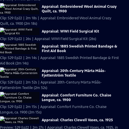
Appraisal: Embroidered Wool Animal Crazy
Quilt, ca. 1900
Clip: S29 Ep22 | 2m 18s | Appraisal: Embroidered Wool Animal Crazy
Quilt, ca. 1900 (2m 18s)
Appraisal: WWI Field Surgical Kit
Clip: S29 Ep22 | 26s | Appraisal: WWI Field Surgical Kit (26s)
Appraisal: 1885 Swedish Printed Bandage &
First Aid Book
Clip: S29 Ep22 | 2m 14s | Appraisal: 1885 Swedish Printed Bandage & First
Aid Book (2m 14s)
Appraisal: 20th-Century Märta Måås-
Fjetterström Textile
Clip: S29 Ep22 | 2m 52s | Appraisal: 20th-Century Märta Måås-
Fjetterström Textile (2m 52s)
Appraisal: Comfort Furniture Co. Chaise
Longue, ca. 1900
Clip: S29 Ep22 | 2m 15s | Appraisal: Comfort Furniture Co. Chaise
Longue, ca. 1900 (2m 15s)
Appraisal: Charles Clewell Vases, ca. 1925
Preview: S29 Ep22 | 2m 27s | Appraisal: Charles Clewell Vases, ca. 1925, in