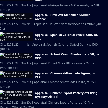
1884
Clip: S29 Ep22 | 3m 34s | Appraisal: Atakapa Baskets & Placemats, ca. 1884
(3m 34s)
Appraisal: Civil War Identified Soldier
Archive
Clip: S29 Ep22 | 2m 21s | Appraisal: Civil War Identified Soldier Archive (2m
21s)
Appraisal: Spanish Colonial Swivel Gun, ca.
1700
Clip: S29 Ep22 | 1m 8s | Appraisal: Spanish Colonial Swivel Gun, ca. 1700
(1m 8s)
Appraisal: Robert Wood Bluebonnets Oil, ca.
1930
Clip: S29 Ep22 | 3m 34s | Appraisal: Robert Wood Bluebonnets Oil, ca.
1930 (3m 34s)
Appraisal: Chinese Yellow Jade Figure, ca.
1930
Clip: S29 Ep22 | 2m 25s | Appraisal: Chinese Yellow Jade Figure, ca. 1930
(2m 25s)
Appraisal: Chinese Export Pottery of Ch'ing
Dynasty Official
Clip: S29 Ep22 | 2m 20s | Appraisal: Chinese Export Pottery of Ch'ing
Dynasty Official (2m 20s)