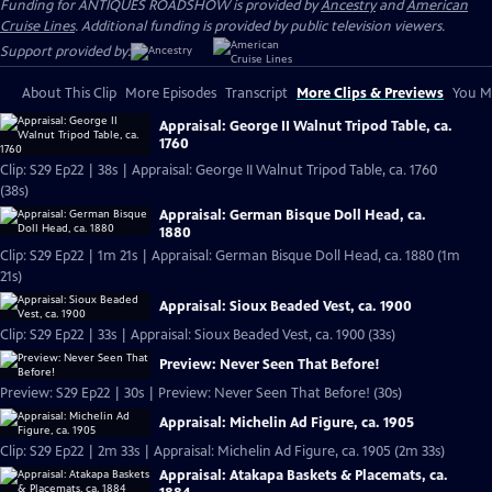
Funding for ANTIQUES ROADSHOW is provided by
Ancestry
and
American
Cruise Lines
. Additional funding is provided by public television viewers.
Support provided by:
About This Clip
More Episodes
Transcript
More Clips & Previews
You Mi
Appraisal: George II Walnut Tripod Table, ca.
1760
Clip: S29 Ep22 | 38s | Appraisal: George II Walnut Tripod Table, ca. 1760
(38s)
Appraisal: German Bisque Doll Head, ca.
1880
Clip: S29 Ep22 | 1m 21s | Appraisal: German Bisque Doll Head, ca. 1880 (1m
21s)
Appraisal: Sioux Beaded Vest, ca. 1900
Clip: S29 Ep22 | 33s | Appraisal: Sioux Beaded Vest, ca. 1900 (33s)
Preview: Never Seen That Before!
Preview: S29 Ep22 | 30s | Preview: Never Seen That Before! (30s)
Appraisal: Michelin Ad Figure, ca. 1905
Clip: S29 Ep22 | 2m 33s | Appraisal: Michelin Ad Figure, ca. 1905 (2m 33s)
Appraisal: Atakapa Baskets & Placemats, ca.