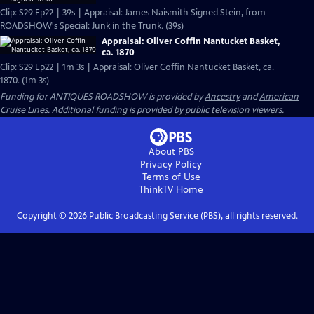
Clip: S29 Ep22 | 39s | Appraisal: James Naismith Signed Stein, from
ROADSHOW's Special: Junk in the Trunk. (39s)
Appraisal: Oliver Coffin Nantucket Basket,
ca. 1870
Clip: S29 Ep22 | 1m 3s | Appraisal: Oliver Coffin Nantucket Basket, ca.
1870. (1m 3s)
Funding for ANTIQUES ROADSHOW is provided by
Ancestry
and
American
Cruise Lines
. Additional funding is provided by public television viewers.
About PBS
Privacy Policy
Terms of Use
ThinkTV
Home
Copyright ©
2026
Public Broadcasting Service (PBS), all rights reserved.