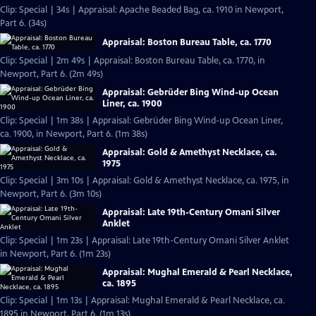
Clip: Special | 34s | Appraisal: Apache Beaded Bag, ca. 1910 in Newport,
Part 6. (34s)
Appraisal: Boston Bureau Table, ca. 1770
Clip: Special | 2m 49s | Appraisal: Boston Bureau Table, ca. 1770, in
Newport, Part 6. (2m 49s)
Appraisal: Gebrüder Bing Wind-up Ocean
Liner, ca. 1900
Clip: Special | 1m 38s | Appraisal: Gebrüder Bing Wind-up Ocean Liner,
ca. 1900, in Newport, Part 6. (1m 38s)
Appraisal: Gold & Amethyst Necklace, ca.
1975
Clip: Special | 3m 10s | Appraisal: Gold & Amethyst Necklace, ca. 1975, in
Newport, Part 6. (3m 10s)
Appraisal: Late 19th-Century Omani Silver
Anklet
Clip: Special | 1m 23s | Appraisal: Late 19th-Century Omani Silver Anklet
in Newport, Part 6. (1m 23s)
Appraisal: Mughal Emerald & Pearl Necklace,
ca. 1895
Clip: Special | 1m 13s | Appraisal: Mughal Emerald & Pearl Necklace, ca.
1895 in Newport, Part 6. (1m 13s)