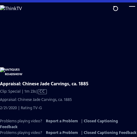
Skip
to
Main
Content
Appraisal: Chinese Jade Carvings, ca. 1885
Video
Clip: Special | 1m 23s
|
CC
has
Appraisal: Chinese Jade Carvings, ca. 1885
Closed
2/21/2020 | Rating TV-G
Captions
Problems playing video?
Report a Problem
|
Closed Captioning
Feedback
Problems playing video?
Report a Problem
|
Closed Captioning Feedback