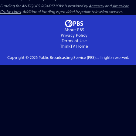
Funding for ANTIQUES ROADSHOW is provided by
Ancestry
and
American
Cruise Lines
. Additional funding is provided by public television viewers.
About PBS
Privacy Policy
Terms of Use
ThinkTV
Home
Copyright ©
2026
Public Broadcasting Service (PBS), all rights reserved.