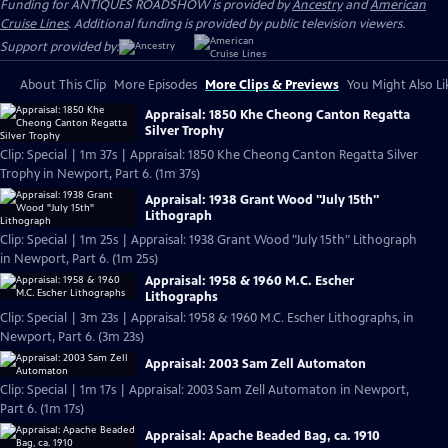
Funding for ANTIQUES ROADSHOW is provided by
Ancestry
and
American
Cruise Lines
. Additional funding is provided by public television viewers.
Support provided by:
About This Clip
More Episodes
More Clips & Previews
You Might Also Li
Appraisal: 1850 Khe Cheong Canton Regatta
Silver Trophy
Clip: Special | 1m 37s | Appraisal: 1850 Khe Cheong Canton Regatta Silver
Trophy in Newport, Part 6. (1m 37s)
Appraisal: 1938 Grant Wood "July 15th"
Lithograph
Clip: Special | 1m 25s | Appraisal: 1938 Grant Wood "July 15th" Lithograph
in Newport, Part 6. (1m 25s)
Appraisal: 1958 & 1960 M.C. Escher
Lithographs
Clip: Special | 3m 23s | Appraisal: 1958 & 1960 M.C. Escher Lithographs, in
Newport, Part 6. (3m 23s)
Appraisal: 2003 Sam Zell Automaton
Clip: Special | 1m 17s | Appraisal: 2003 Sam Zell Automaton in Newport,
Part 6. (1m 17s)
Appraisal: Apache Beaded Bag, ca. 1910