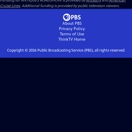
Funding for ANTIQUES ROADSHOW is provided by
Ancestry
and
American
Cruise Lines
. Additional funding is provided by public television viewers.
About PBS
Privacy Policy
Terms of Use
ThinkTV
Home
Copyright ©
2026
Public Broadcasting Service (PBS), all rights reserved.