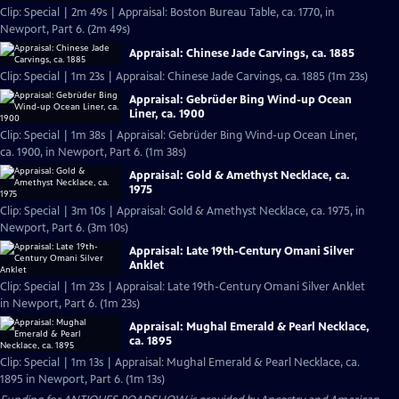
Clip: Special | 2m 49s | Appraisal: Boston Bureau Table, ca. 1770, in
Newport, Part 6. (2m 49s)
Appraisal: Chinese Jade Carvings, ca. 1885
Clip: Special | 1m 23s | Appraisal: Chinese Jade Carvings, ca. 1885 (1m 23s)
Appraisal: Gebrüder Bing Wind-up Ocean
Liner, ca. 1900
Clip: Special | 1m 38s | Appraisal: Gebrüder Bing Wind-up Ocean Liner,
ca. 1900, in Newport, Part 6. (1m 38s)
Appraisal: Gold & Amethyst Necklace, ca.
1975
Clip: Special | 3m 10s | Appraisal: Gold & Amethyst Necklace, ca. 1975, in
Newport, Part 6. (3m 10s)
Appraisal: Late 19th-Century Omani Silver
Anklet
Clip: Special | 1m 23s | Appraisal: Late 19th-Century Omani Silver Anklet
in Newport, Part 6. (1m 23s)
Appraisal: Mughal Emerald & Pearl Necklace,
ca. 1895
Clip: Special | 1m 13s | Appraisal: Mughal Emerald & Pearl Necklace, ca.
1895 in Newport, Part 6. (1m 13s)