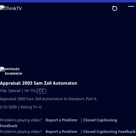
Skip
to
Main
Content
Appraisal: 2003 Sam Zell Automaton
Video
Clip: Special | 1m 17s
|
CC
has
Appraisal: 2003 Sam Zell Automaton in Newport, Part 6.
Closed
2/21/2020 | Rating TV-G
Captions
Problems playing video?
Report a Problem
|
Closed Captioning
Feedback
Problems playing video?
Report a Problem
|
Closed Captioning Feedback