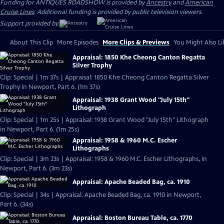
Funding for ANTIQUES ROADSHOW is provided by
Ancestry
and
American
Cruise Lines
. Additional funding is provided by public television viewers.
Support provided by:
About This Clip
More Episodes
More Clips & Previews
You Might Also Li
Appraisal: 1850 Khe Cheong Canton Regatta
Silver Trophy
Clip: Special | 1m 37s | Appraisal: 1850 Khe Cheong Canton Regatta Silver
Trophy in Newport, Part 6. (1m 37s)
Appraisal: 1938 Grant Wood "July 15th"
Lithograph
Clip: Special | 1m 25s | Appraisal: 1938 Grant Wood "July 15th" Lithograph
in Newport, Part 6. (1m 25s)
Appraisal: 1958 & 1960 M.C. Escher
Lithographs
Clip: Special | 3m 23s | Appraisal: 1958 & 1960 M.C. Escher Lithographs, in
Newport, Part 6. (3m 23s)
Appraisal: Apache Beaded Bag, ca. 1910
Clip: Special | 34s | Appraisal: Apache Beaded Bag, ca. 1910 in Newport,
Part 6. (34s)
Appraisal: Boston Bureau Table, ca. 1770