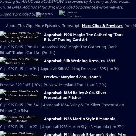
Funding for ANTIQUES ROADSHOW is provided by
Ancestry
and
American
Cruise Lines
. Additional funding is provided by public television viewers.
Support provided by:
About This Clip
More Episodes
Transcript
More Clips & Previews
You Mi
Appraisal: 1998 Magic: The Gathering "Dark
Ritual" Trading Card Art
Clip: S29 Ep15 | 2m 11s | Appraisal: 1998 Magic: The Gathering "Dark
Ritual" Trading Card Art (2m 11s)
Appraisal: Silk Wedding Dress, ca. 1895
Clip: S29 Ep15 | 1m 3s | Appraisal: Silk Wedding Dress, ca. 1895 (1m 3s)
Preview: Maryland Zoo, Hour 3
Preview: S29 Ep15 | 30s | Preview: Maryland Zoo, Hour 3 (30s)
Appraisal: 1864 Bailey & Co. Silver
Presentation Pitcher
Clip: S29 Ep15 | 2m 54s | Appraisal: 1864 Bailey & Co. Silver Presentation
Pitcher (2m 54s)
Appraisal: 1938 Martin Style B Mandola
Clip: S29 Ep15 | 1m 27s | Appraisal: 1938 Martin Style B Mandola (1m 27s)
Appraisal: 1944 Joseph Erlanger's Nobel Prize