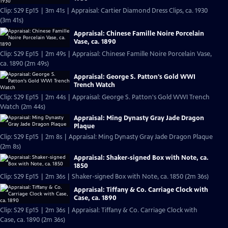
Clip: S29 Ep15 | 3m 41s | Appraisal: Cartier Diamond Dress Clips, ca. 1930
(3m 41s)
Appraisal: Chinese Famille Noire Porcelain
Vase, ca. 1890
Clip: S29 Ep15 | 2m 49s | Appraisal: Chinese Famille Noire Porcelain Vase,
ca. 1890 (2m 49s)
Appraisal: George S. Patton's Gold WWI
Trench Watch
Clip: S29 Ep15 | 2m 44s | Appraisal: George S. Patton's Gold WWI Trench
Watch (2m 44s)
Appraisal: Ming Dynasty Gray Jade Dragon
Plaque
Clip: S29 Ep15 | 2m 8s | Appraisal: Ming Dynasty Gray Jade Dragon Plaque
(2m 8s)
Appraisal: Shaker-signed Box with Note, ca.
1850
Clip: S29 Ep15 | 2m 36s | Shaker-signed Box with Note, ca. 1850 (2m 36s)
Appraisal: Tiffany & Co. Carriage Clock with
Case, ca. 1890
Clip: S29 Ep15 | 2m 36s | Appraisal: Tiffany & Co. Carriage Clock with
Case, ca. 1890 (2m 36s)