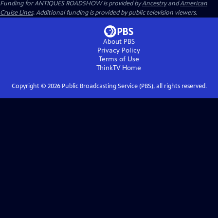
Funding for ANTIQUES ROADSHOW is provided by
Ancestry
and
American
Cruise Lines
. Additional funding is provided by public television viewers.
About PBS
Privacy Policy
Terms of Use
ThinkTV
Home
Copyright ©
2026
Public Broadcasting Service (PBS), all rights reserved.