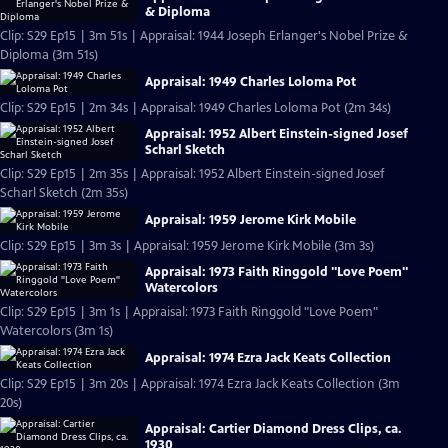
& Diploma
Clip: S29 Ep15 | 3m 51s | Appraisal: 1944 Joseph Erlanger's Nobel Prize &
Diploma (3m 51s)
Appraisal: 1949 Charles Loloma Pot
Clip: S29 Ep15 | 2m 34s | Appraisal: 1949 Charles Loloma Pot (2m 34s)
Appraisal: 1952 Albert Einstein-signed Josef
Scharl Sketch
Clip: S29 Ep15 | 2m 35s | Appraisal: 1952 Albert Einstein-signed Josef
Scharl Sketch (2m 35s)
Appraisal: 1959 Jerome Kirk Mobile
Clip: S29 Ep15 | 3m 3s | Appraisal: 1959 Jerome Kirk Mobile (3m 3s)
Appraisal: 1973 Faith Ringgold "Love Poem"
Watercolors
Clip: S29 Ep15 | 3m 1s | Appraisal: 1973 Faith Ringgold "Love Poem"
Watercolors (3m 1s)
Appraisal: 1974 Ezra Jack Keats Collection
Clip: S29 Ep15 | 3m 20s | Appraisal: 1974 Ezra Jack Keats Collection (3m
20s)
Appraisal: Cartier Diamond Dress Clips, ca.
1930