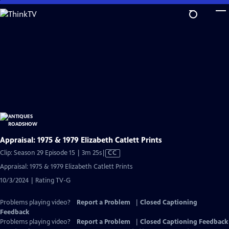
Skip
to
Main
Content
Appraisal: 1975 & 1979 Elizabeth Catlett Prints
Video
Clip: Season 29 Episode 15 | 3m 25s
|
CC
has
Appraisal: 1975 & 1979 Elizabeth Catlett Prints
Closed
10/3/2024 | Rating TV-G
Captions
Problems playing video?
Report a Problem
|
Closed Captioning
Feedback
Problems playing video?
Report a Problem
|
Closed Captioning Feedback