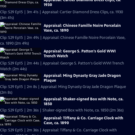
1930
Clip: S29 Ep15 | 3m 41s | Appraisal: Cartier Diamond Dress Clips, ca. 1930
(3m 41s)
Appraisal: Chinese Famille Noire Porcelain
Vase, ca. 1890
Clip: S29 Ep15 | 2m 49s | Appraisal: Chinese Famille Noire Porcelain Vase,
ca. 1890 (2m 49s)
Appraisal: George S. Patton's Gold WWI
Trench Watch
Clip: S29 Ep15 | 2m 44s | Appraisal: George S. Patton's Gold WWI Trench
Watch (2m 44s)
Appraisal: Ming Dynasty Gray Jade Dragon
Plaque
Clip: S29 Ep15 | 2m 8s | Appraisal: Ming Dynasty Gray Jade Dragon Plaque
(2m 8s)
Appraisal: Shaker-signed Box with Note, ca.
1850
Clip: S29 Ep15 | 2m 36s | Shaker-signed Box with Note, ca. 1850 (2m 36s)
Appraisal: Tiffany & Co. Carriage Clock with
Case, ca. 1890
Clip: S29 Ep15 | 2m 36s | Appraisal: Tiffany & Co. Carriage Clock with