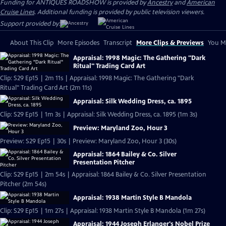
Funding for ANTIQUES ROADSHOW is provided by
Ancestry
and
American
Cruise Lines
. Additional funding is provided by public television viewers.
Support provided by:
About This Clip
More Episodes
Transcript
More Clips & Previews
You Mi
Appraisal: 1998 Magic: The Gathering "Dark
Ritual" Trading Card Art
Clip: S29 Ep15 | 2m 11s | Appraisal: 1998 Magic: The Gathering "Dark
Ritual" Trading Card Art (2m 11s)
Appraisal: Silk Wedding Dress, ca. 1895
Clip: S29 Ep15 | 1m 3s | Appraisal: Silk Wedding Dress, ca. 1895 (1m 3s)
Preview: Maryland Zoo, Hour 3
Preview: S29 Ep15 | 30s | Preview: Maryland Zoo, Hour 3 (30s)
Appraisal: 1864 Bailey & Co. Silver
Presentation Pitcher
Clip: S29 Ep15 | 2m 54s | Appraisal: 1864 Bailey & Co. Silver Presentation
Pitcher (2m 54s)
Appraisal: 1938 Martin Style B Mandola
Clip: S29 Ep15 | 1m 27s | Appraisal: 1938 Martin Style B Mandola (1m 27s)
Appraisal: 1944 Joseph Erlanger's Nobel Prize