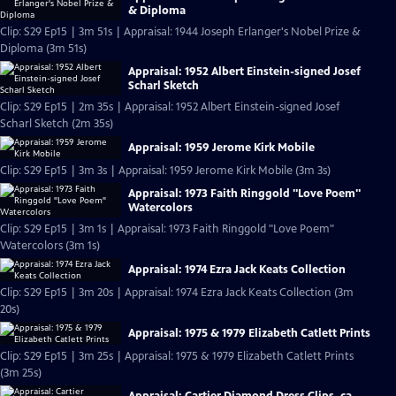
& Diploma
Clip: S29 Ep15 | 3m 51s | Appraisal: 1944 Joseph Erlanger's Nobel Prize &
Diploma (3m 51s)
Appraisal: 1952 Albert Einstein-signed Josef
Scharl Sketch
Clip: S29 Ep15 | 2m 35s | Appraisal: 1952 Albert Einstein-signed Josef
Scharl Sketch (2m 35s)
Appraisal: 1959 Jerome Kirk Mobile
Clip: S29 Ep15 | 3m 3s | Appraisal: 1959 Jerome Kirk Mobile (3m 3s)
Appraisal: 1973 Faith Ringgold "Love Poem"
Watercolors
Clip: S29 Ep15 | 3m 1s | Appraisal: 1973 Faith Ringgold "Love Poem"
Watercolors (3m 1s)
Appraisal: 1974 Ezra Jack Keats Collection
Clip: S29 Ep15 | 3m 20s | Appraisal: 1974 Ezra Jack Keats Collection (3m
20s)
Appraisal: 1975 & 1979 Elizabeth Catlett Prints
Clip: S29 Ep15 | 3m 25s | Appraisal: 1975 & 1979 Elizabeth Catlett Prints
(3m 25s)
Appraisal: Cartier Diamond Dress Clips, ca.