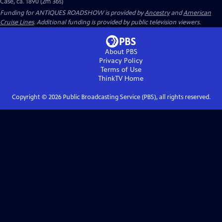
Case, ca. 1890 (2m 36s)
Funding for ANTIQUES ROADSHOW is provided by
Ancestry
and
American
Cruise Lines
. Additional funding is provided by public television viewers.
About PBS
Privacy Policy
Terms of Use
ThinkTV
Home
Copyright ©
2026
Public Broadcasting Service (PBS), all rights reserved.