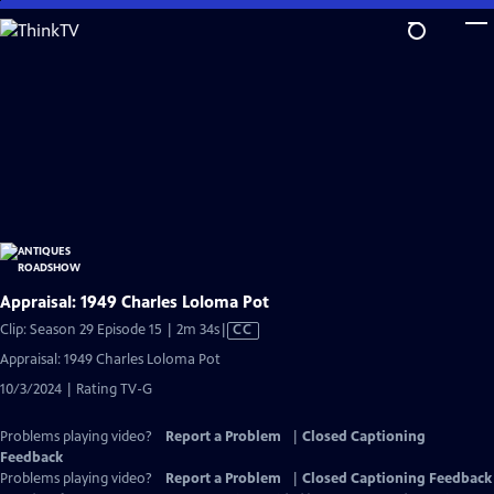
Skip
to
Main
Content
Appraisal: 1949 Charles Loloma Pot
Video
Clip: Season 29 Episode 15 | 2m 34s
|
CC
has
Appraisal: 1949 Charles Loloma Pot
Closed
10/3/2024 | Rating TV-G
Captions
Problems playing video?
Report a Problem
|
Closed Captioning
Feedback
Problems playing video?
Report a Problem
|
Closed Captioning Feedback