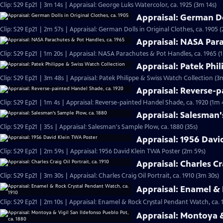
Clip: S29 Ep21 | 3m 14s | Appraisal: George Luks Watercolor, ca. 1925 (3m 14s)
Appraisal: German Dol
Clip: S29 Ep21 | 2m 57s | Appraisal: German Dolls in Original Clothes, ca. 1905 
Appraisal: NASA Para
Clip: S29 Ep21 | 1m 20s | Appraisal: NASA Parachutes & Pot Handles, ca. 1965 (
Appraisal: Patek Phi
Clip: S29 Ep21 | 3m 48s | Appraisal: Patek Philippe & Swiss Watch Collection (3
Appraisal: Reverse-p
Clip: S29 Ep21 | 1m 4s | Appraisal: Reverse-painted Handel Shade, ca. 1920 (1m 
Appraisal: Salesman'
Clip: S29 Ep21 | 35s | Appraisal: Salesman's Sample Plow, ca. 1880 (35s)
Appraisal: 1956 Davi
Clip: S29 Ep21 | 2m 59s | Appraisal: 1956 David Klein TWA Poster (2m 59s)
Appraisal: Charles Cra
Clip: S29 Ep21 | 3m 30s | Appraisal: Charles Craig Oil Portrait, ca. 1910 (3m 30s)
Appraisal: Enamel & 
Clip: S29 Ep21 | 2m 10s | Appraisal: Enamel & Rock Crystal Pendant Watch, ca. 
Appraisal: Montoya &