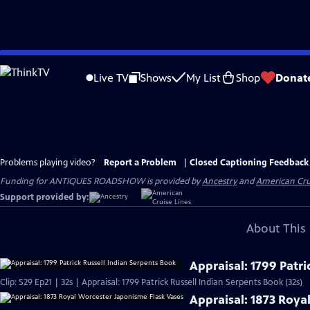
Skip
to
Live TV
Shows
My List
Shop
Donat
Main
Content
Problems playing video?
Report a Problem
|
Closed Captioning Feedback
Funding for ANTIQUES ROADSHOW is provided by
Ancestry
and
American Cru
Support provided by:
About This 
Appraisal: 1799 Patri
Clip: S29 Ep21 | 32s | Appraisal: 1799 Patrick Russell Indian Serpents Book (32s)
Appraisal: 1873 Roya