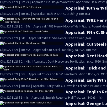
Clip: S29 Ep21 | 3m 2s | Appraisal: 1873 Royal Worcester Japonisme Flask Vases 
Appraisal: 18th & 19t
Clip: S29 Ep21 | 1m 16s | Appraisal: 18th & 19th C. Etchings (1m 16s)
Appraisal: 1982 Hen
Clip: S29 Ep21 | 2m 39s | Appraisal: 1982 Henry Moore "Half-Figure: Round He
Appraisal: 19th C. Sh
Clip: S29 Ep21 | 34s | Appraisal: 19th C. Shell-encrusted Casket (34s)
Appraisal: Cut Steel
Clip: S29 Ep21 | 1m 49s | Appraisal: Cut Steel Handbag, ca. 1920 (1m 49s)
Appraisal: Dent Hard
Clip: S29 Ep21 | 2m 48s | Appraisal: Dent Hardware Toy Battleship, ca. 1920 (2m
Appraisal: "Dick and 
Clip: S29 Ep21 | 38s | Appraisal: "Dick and Jane" Teacher's Edition Book, ca. 1950
Appraisal: Early 19t
Clip: S29 Ep21 | 1m 14s | Appraisal: Early 19th C. Hawaiian Lei Niho Palaoa (1m 
Appraisal: English Re
Clip: S29 Ep21 | 3m 1s | Appraisal: English Regency Hall Tree, ca. 1840 (3m 1s)
Appraisal: George Lu