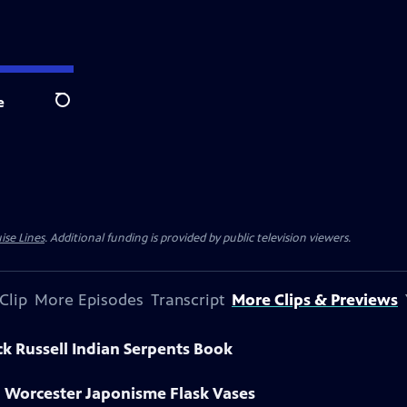
e
Search
ise Lines
. Additional funding is provided by public television viewers.
Clip
More Episodes
Transcript
More Clips & Previews
ck Russell Indian Serpents Book
l Worcester Japonisme Flask Vases