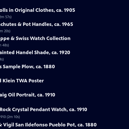
ls in Original Clothes, ca. 1905
(2m 57s)
chutes & Pot Handles, ca. 1965
1m 20s)
lippe & Swiss Watch Collection
m 48s)
ainted Handel Shade, ca. 1920
4s)
s Sample Plow, ca. 1880
d Klein TWA Poster
ig Oil Portrait, ca. 1910
Rock Crystal Pendant Watch, ca. 1910
1910 (2m 10s)
 Vigil San Ildefonso Pueblo Pot, ca. 1880