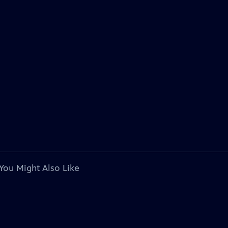
You Might Also Like