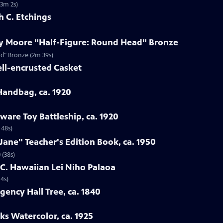
(3m 2s)
h C. Etchings
ry Moore "Half-Figure: Round Head" Bronze
ad" Bronze (2m 39s)
ell-encrusted Casket
 Handbag, ca. 1920
ware Toy Battleship, ca. 1920
 48s)
Jane" Teacher's Edition Book, ca. 1950
 (38s)
h C. Hawaiian Lei Niho Palaoa
14s)
gency Hall Tree, ca. 1840
ks Watercolor, ca. 1925