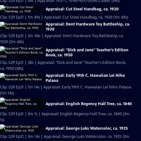
Clip: S29 Ep21 | 34s | Appraisal: 19th C. Shell-encrusted Casket (34s)
Appraisal: Cut Steel Handbag, ca. 1920
Clip: S29 Ep21 | 1m 49s | Appraisal: Cut Steel Handbag, ca. 1920 (1m 49s)
Appraisal: Dent Hardware Toy Battleship, ca.
1920
Clip: S29 Ep21 | 2m 48s | Appraisal: Dent Hardware Toy Battleship, ca.
1920 (2m 48s)
Appraisal: "Dick and Jane" Teacher's Edition
Book, ca. 1950
Clip: S29 Ep21 | 38s | Appraisal: "Dick and Jane" Teacher's Edition Book,
ca. 1950 (38s)
Appraisal: Early 19th C. Hawaiian Lei Niho
Palaoa
Clip: S29 Ep21 | 1m 14s | Appraisal: Early 19th C. Hawaiian Lei Niho Palaoa
(1m 14s)
Appraisal: English Regency Hall Tree, ca. 1840
Clip: S29 Ep21 | 3m 1s | Appraisal: English Regency Hall Tree, ca. 1840 (3m
1s)
Appraisal: George Luks Watercolor, ca. 1925
Clip: S29 Ep21 | 3m 14s | Appraisal: George Luks Watercolor, ca. 1925 (3m