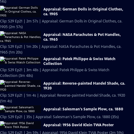
14s)
Appraisal: German Dolls in Original Clothes,
ca. 1905
Clip: S29 Ep21 | 2m 57s | Appraisal: German Dolls in Original Clothes, ca.
1905 (2m 57s)
Appraisal: NASA Parachutes & Pot Handles,
ca. 1965
Clip: S29 Ep21 | 1m 20s | Appraisal: NASA Parachutes & Pot Handles, ca.
1965 (1m 20s)
Appraisal: Patek Philippe & Swiss Watch
Collection
Clip: S29 Ep21 | 3m 48s | Appraisal: Patek Philippe & Swiss Watch
Collection (3m 48s)
Appraisal: Reverse-painted Handel Shade, ca.
1920
Clip: S29 Ep21 | 1m 4s | Appraisal: Reverse-painted Handel Shade, ca. 1920
(1m 4s)
Appraisal: Salesman's Sample Plow, ca. 1880
Clip: S29 Ep21 | 35s | Appraisal: Salesman's Sample Plow, ca. 1880 (35s)
Appraisal: 1956 David Klein TWA Poster
Clip: S29 Ep21 | 2m 59s | Appraisal: 1956 David Klein TWA Poster (2m 59s)