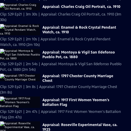
Appraisal: Charles Craig Oil Portrait, ca. 1910
Clip: S29 Ep21 | 3m 30s | Appraisal: Charles Craig Oil Portrait, ca. 1910 (3m
30s)
Appraisal: Enamel & Rock Crystal Pendant
Watch, ca. 1910
Clip: S29 Ep21 | 2m 10s | Appraisal: Enamel & Rock Crystal Pendant
Watch, ca. 1910 (2m 10s)
Appraisal: Montoya & Vigil San Ildefonso
Pueblo Pot, ca. 1880
Clip: S29 Ep21 | 2m 54s | Appraisal: Montoya & Vigil San Ildefonso Pueblo
Pot, ca. 1880 (2m 54s)
Appraisal: 1797 Chester County Marriage
Chest
Clip: S29 Ep21 | 3m 8s | Appraisal: 1797 Chester County Marriage Chest
(3m 8s)
Appraisal: 1917 First Women Yeomen's
Battalion Flag
Clip: S29 Ep21 | 2m 47s | Appraisal: 1917 First Women Yeomen's Battalion
Flag (2m 47s)
Appraisal: Roseville Experimental Vase, ca.
1925