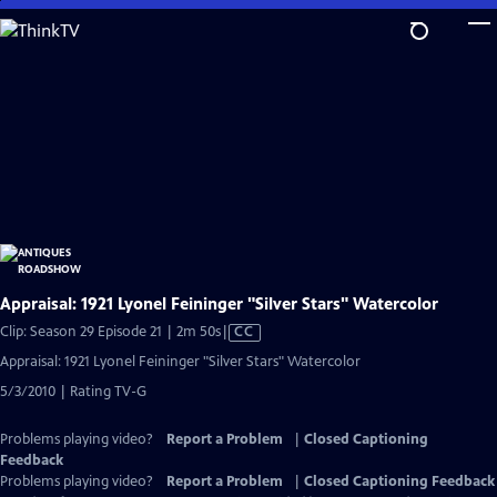
Skip
to
Main
Content
Appraisal: 1921 Lyonel Feininger "Silver Stars" Watercolor
Video
Clip: Season 29 Episode 21 | 2m 50s
|
CC
has
Appraisal: 1921 Lyonel Feininger "Silver Stars" Watercolor
Closed
5/3/2010 | Rating TV-G
Captions
Problems playing video?
Report a Problem
|
Closed Captioning
Feedback
Problems playing video?
Report a Problem
|
Closed Captioning Feedback