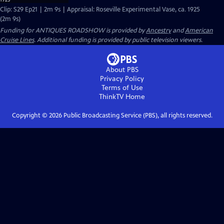
Clip: S29 Ep21 | 2m 9s | Appraisal: Roseville Experimental Vase, ca. 1925
(2m 9s)
Funding for ANTIQUES ROADSHOW is provided by
Ancestry
and
American
Cruise Lines
. Additional funding is provided by public television viewers.
About PBS
Privacy Policy
Terms of Use
ThinkTV
Home
Copyright ©
2026
Public Broadcasting Service (PBS), all rights reserved.