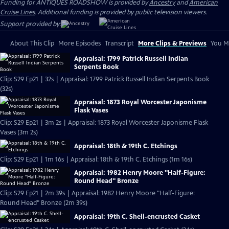
Funding for ANTIQUES ROADSHOW is provided by
Ancestry
and
American
Cruise Lines
. Additional funding is provided by public television viewers.
Support provided by:
About This Clip
More Episodes
Transcript
More Clips & Previews
You Mi
Appraisal: 1799 Patrick Russell Indian
Serpents Book
Clip: S29 Ep21 | 32s | Appraisal: 1799 Patrick Russell Indian Serpents Book
(32s)
Appraisal: 1873 Royal Worcester Japonisme
Flask Vases
Clip: S29 Ep21 | 3m 2s | Appraisal: 1873 Royal Worcester Japonisme Flask
Vases (3m 2s)
Appraisal: 18th & 19th C. Etchings
Clip: S29 Ep21 | 1m 16s | Appraisal: 18th & 19th C. Etchings (1m 16s)
Appraisal: 1982 Henry Moore "Half-Figure:
Round Head" Bronze
Clip: S29 Ep21 | 2m 39s | Appraisal: 1982 Henry Moore "Half-Figure:
Round Head" Bronze (2m 39s)
Appraisal: 19th C. Shell-encrusted Casket