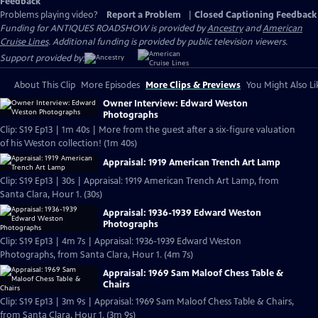
Feedback
Problems playing video?
Report a Problem
|
Closed Captioning Feedback
Funding for ANTIQUES ROADSHOW is provided by
Ancestry
and
American
Cruise Lines
. Additional funding is provided by public television viewers.
Support provided by:
About This Clip
More Episodes
More Clips & Previews
You Might Also Li
Owner Interview: Edward Weston
Photographs
Clip: S19 Ep13 | 1m 40s | More from the guest after a six-figure valuation
of his Weston collection! (1m 40s)
Appraisal: 1919 American Trench Art Lamp
Clip: S19 Ep13 | 30s | Appraisal: 1919 American Trench Art Lamp, from
Santa Clara, Hour 1. (30s)
Appraisal: 1936-1939 Edward Weston
Photographs
Clip: S19 Ep13 | 4m 7s | Appraisal: 1936-1939 Edward Weston
Photographs, from Santa Clara, Hour 1. (4m 7s)
Appraisal: 1969 Sam Maloof Chess Table &
Chairs
Clip: S19 Ep13 | 3m 9s | Appraisal: 1969 Sam Maloof Chess Table & Chairs,
from Santa Clara, Hour 1. (3m 9s)