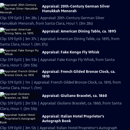
Appraisal: 20th-Century German Silver
Hanukkah Menorah
Clip: S19 Ep13 | 3m 28s | Appraisal: 20th-Century German Silver
Hanukkah Menorah, from Santa Clara, Hour 1. (3m 28s)
Appraisal: American Dining Table, ca. 1895
Clip: S19 Ep13 | 3m 37s | Appraisal: American Dining Table, ca. 1895, from
Santa Clara, Hour 1. (3m 37s)
Appraisal: Fake Kongo Fly Whisk
Clip: S19 Ep13 | 3m 53s | Appraisal: Fake Kongo Fly Whisk, from Santa
Clara, Hour 1. (3m 53s)
Appraisal: French Gilded Bronze Clock, ca.
1810
Clip: S19 Ep13 | 1m | Appraisal: French Gilded Bronze Clock, ca. 1810, from
Santa Clara, Hour 1. (1m)
Appraisal: Giuliano Bracelet, ca. 1860
Clip: S19 Ep13 | 2m 53s | Appraisal: Giuliano Bracelet, ca. 1860, from Santa
Clara, Hour 1. (2m 53s)
Appraisal: Italian Hotel Proprietor's
Autograph Book
Clip: S19 Ep13 | 3m 12s | Appraisal: Italian Hotel Proprietor's Autograph