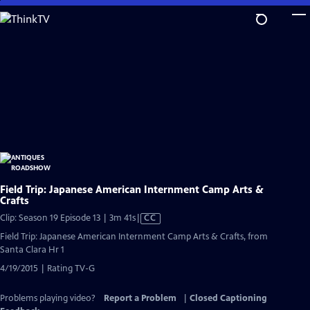
Skip
to
Main
Content
Field Trip: Japanese American Internment Camp Arts &
Crafts
Video
Clip: Season 19 Episode 13 | 3m 41s
|
CC
has
Field Trip: Japanese American Internment Camp Arts & Crafts, from
Closed
Santa Clara Hr 1
Captions
4/19/2015 | Rating TV-G
Problems playing video?
Report a Problem
|
Closed Captioning