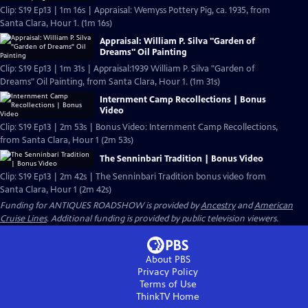
Clip: S19 Ep13 | 1m 16s | Appraisal: Wemyss Pottery Pig, ca. 1935, from
Santa Clara, Hour 1. (1m 16s)
Appraisal: William P. Silva "Garden of
Dreams" Oil Painting
Clip: S19 Ep13 | 1m 31s | Appraisal:1939 William P. Silva "Garden of
Dreams" Oil Painting, from Santa Clara, Hour 1. (1m 31s)
Internment Camp Recollections | Bonus
Video
Clip: S19 Ep13 | 2m 53s | Bonus Video: Internment Camp Recollections,
from Santa Clara, Hour 1 (2m 53s)
The Senninbari Tradition | Bonus Video
Clip: S19 Ep13 | 2m 42s | The Senninbari Tradition bonus video from
Santa Clara, Hour 1 (2m 42s)
Funding for ANTIQUES ROADSHOW is provided by
Ancestry
and
American
Cruise Lines
. Additional funding is provided by public television viewers.
About PBS
Privacy Policy
Terms of Use
ThinkTV
Home