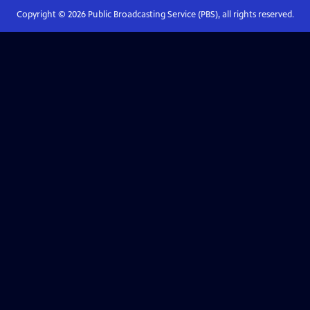
Copyright ©
2026
Public Broadcasting Service (PBS), all rights reserved.