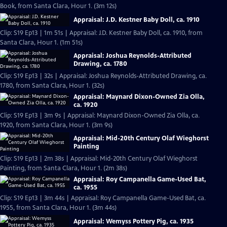
Book, from Santa Clara, Hour 1. (3m 12s)
Appraisal: J.D. Kestner Baby Doll, ca. 1910
Clip: S19 Ep13 | 1m 51s | Appraisal: J.D. Kestner Baby Doll, ca. 1910, from
Santa Clara, Hour 1. (1m 51s)
Appraisal: Joshua Reynolds-Attributed
Drawing, ca. 1780
Clip: S19 Ep13 | 32s | Appraisal: Joshua Reynolds-Attributed Drawing, ca.
1780, from Santa Clara, Hour 1. (32s)
Appraisal: Maynard Dixon-Owned Zia Olla,
ca. 1920
Clip: S19 Ep13 | 3m 9s | Appraisal: Maynard Dixon-Owned Zia Olla, ca.
1920, from Santa Clara, Hour 1. (3m 9s)
Appraisal: Mid-20th Century Olaf Wieghorst
Painting
Clip: S19 Ep13 | 2m 38s | Appraisal: Mid-20th Century Olaf Wieghorst
Painting, from Santa Clara, Hour 1. (2m 38s)
Appraisal: Roy Campanella Game-Used Bat,
ca. 1955
Clip: S19 Ep13 | 3m 44s | Appraisal: Roy Campanella Game-Used Bat, ca.
1955, from Santa Clara, Hour 1. (3m 44s)
Appraisal: Wemyss Pottery Pig, ca. 1935