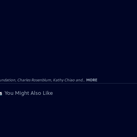
undation, Charles Rosenblum, Kathy Chiao and...
MORE
s
You Might Also Like