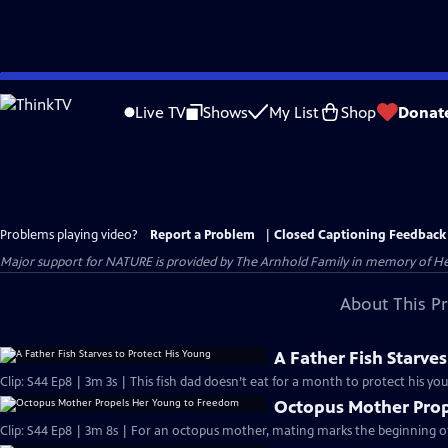
Skip
to
Live TV
Shows
My List
Shop
Donat
Main
Content
Problems playing video?
Report a Problem
|
Closed Captioning Feedback
Major support for NATURE is provided by The Arnhold Family in memory of He
About This P
A Father Fish Starves
Clip: S44 Ep8 | 3m 3s | This fish dad doesn’t eat for a month to protect his yo
Octopus Mother Prop
Clip: S44 Ep8 | 3m 8s | For an octopus mother, mating marks the beginning of