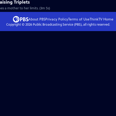
ising Triplets
hes a mother to her limits. (3m 5s)
About PBS
Privacy Policy
Terms of Use
ThinkTV
Home
Copyright ©
2026
Public Broadcasting Service (PBS), all rights reserved.