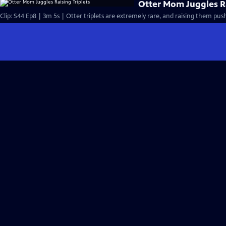
Otter Mom Juggles Ra
Clip: S44 Ep8 | 3m 5s | Otter triplets are extremely rare, and raising them pus