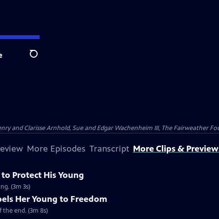
e
Search
nry and Clarisse Arnhold, Sue and Edgar Wachenheim III, The Fairweather Fo
review
More Episodes
Transcript
More Clips & Preview
 to Protect His Young
ung. (3m 3s)
els Her Young to Freedom
 the end. (3m 8s)