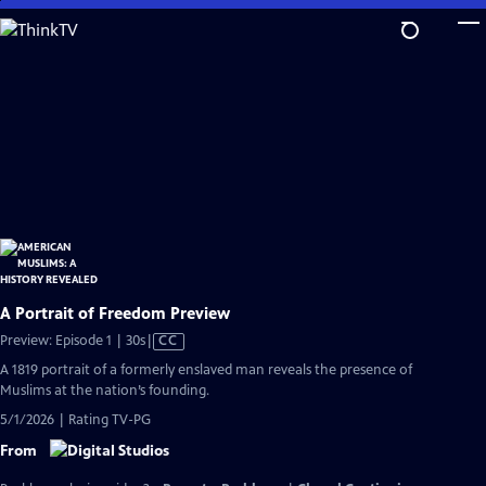
Skip
to
Main
Content
A Portrait of Freedom Preview
Video
Preview: Episode 1 | 30s
|
CC
has
A 1819 portrait of a formerly enslaved man reveals the presence of
Closed
Muslims at the nation’s founding.
Captions
5/1/2026 | Rating TV-PG
From