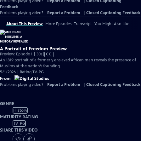
Problems playing video?
Report a Problem
|
Closed Captioning
Feedback
Problems playing video?
Report a Problem
|
Closed Captioning Feedback
About This Preview
More Episodes
Transcript
You Might Also Like
A Portrait of Freedom Preview
Video
Preview: Episode 1 | 30s
|
CC
has
An 1819 portrait of a formerly enslaved African man reveals the presence of
Closed
Muslims at the nation’s founding.
Captions
5/1/2026 | Rating TV-PG
From
Problems playing video?
Report a Problem
|
Closed Captioning Feedback
GENRE
History
MATURITY RATING
TV-PG
SHARE THIS VIDEO