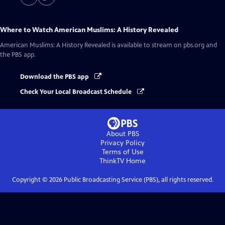
Where to Watch
American Muslims: A History Revealed
American Muslims: A History Revealed
is available to stream on pbs.org and
the PBS app.
Download the PBS app
Check Your Local Broadcast Schedule
About PBS
Privacy Policy
Terms of Use
ThinkTV
Home
Copyright ©
2026
Public Broadcasting Service (PBS), all rights reserved.