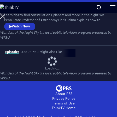
Skip
to
Wonders of the Night Sky
Main
Learn tips to find constellations, planets and more in the night sky.
Content
Penn State Professor of Astronomy Chris Palma explains how to
choose the right telescope and how to improve your stargazing
Watch Now
success. For beginner and veteran astronomers alike.
Wonders of the Night Sky
is a local public television program presented by
WPSU
Episodes
About
You Might Also Like
Loading...
Wonders of the Night Sky
is a local public television program presented by
WPSU
About PBS
Privacy Policy
Terms of Use
ThinkTV
Home