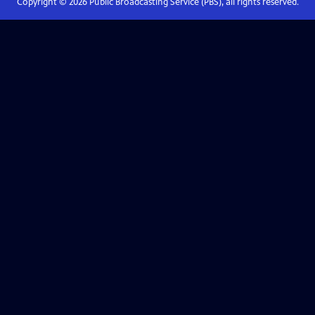
Copyright ©
2026
Public Broadcasting Service (PBS), all rights reserved.